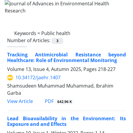
Keywords =
Public health
Number of Articles:
3
Tracking Antimicrobial Resistance beyond
Healthcare: Role of Environmental Monitoring
Volume 13, Issue 4, Autumn 2025, Pages
218-227
10.34172/jaehr.1407
Shamsudeen Muhammad Muhammad, Ibrahim
Garba
PDF
View Article
642.96 K
Lead Bioavailability in the Environment: Its
Exposure and and Effects