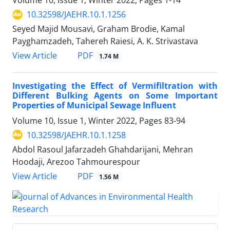
Volume 10, Issue 1, Winter 2022, Pages
1-14
10.32598/JAEHR.10.1.1256
Seyed Majid Mousavi, Graham Brodie, Kamal
Payghamzadeh, Tahereh Raiesi, A. K. Strivastava
PDF
View Article
1.74 M
Investigating the Effect of Vermifiltration with
Different Bulking Agents on Some Important
Properties of Municipal Sewage Influent
Volume 10, Issue 1, Winter 2022, Pages
83-94
10.32598/JAEHR.10.1.1258
Abdol Rasoul Jafarzadeh Ghahdarijani, Mehran
Hoodaji, Arezoo Tahmourespour
PDF
View Article
1.56 M