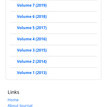
Volume 7 (2019)
Volume 6 (2018)
Volume 5 (2017)
Volume 4 (2016)
Volume 3 (2015)
Volume 2 (2014)
Volume 1 (2013)
Links
Home
About Journal