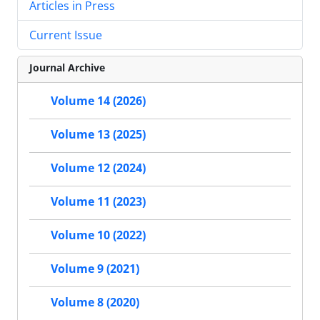
Articles in Press
Current Issue
Journal Archive
Volume 14 (2026)
Volume 13 (2025)
Volume 12 (2024)
Volume 11 (2023)
Volume 10 (2022)
Volume 9 (2021)
Volume 8 (2020)