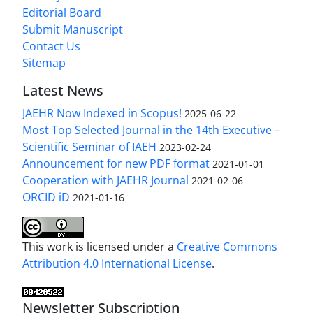
Editorial Board
Submit Manuscript
Contact Us
Sitemap
Latest News
JAEHR Now Indexed in Scopus!
2025-06-22
Most Top Selected Journal in the 14th Executive –
Scientific Seminar of IAEH
2023-02-24
Announcement for new PDF format
2021-01-01
Cooperation with JAEHR Journal
2021-02-06
ORCID iD
2021-01-16
This work is licensed under a
Creative Commons
Attribution 4.0 International License
.
Newsletter Subscription