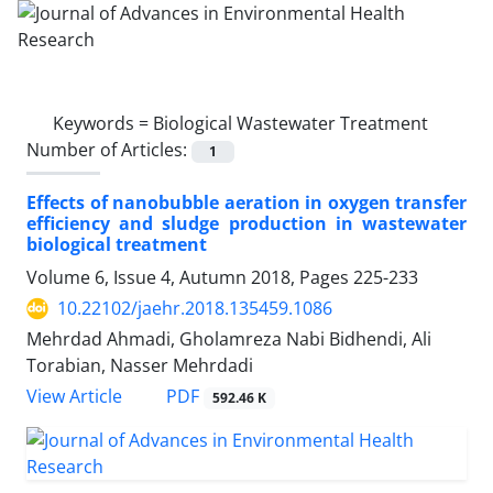
Keywords =
Biological Wastewater Treatment
Number of Articles:
1
Effects of nanobubble aeration in oxygen transfer
efficiency and sludge production in wastewater
biological treatment
Volume 6, Issue 4, Autumn 2018, Pages
225-233
10.22102/jaehr.2018.135459.1086
Mehrdad Ahmadi, Gholamreza Nabi Bidhendi, Ali
Torabian, Nasser Mehrdadi
PDF
View Article
592.46 K