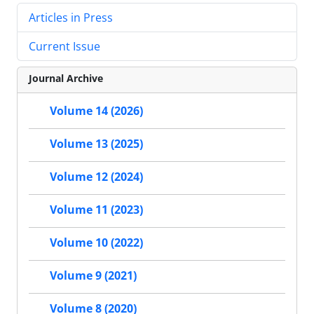
Articles in Press
Current Issue
Journal Archive
Volume 14 (2026)
Volume 13 (2025)
Volume 12 (2024)
Volume 11 (2023)
Volume 10 (2022)
Volume 9 (2021)
Volume 8 (2020)