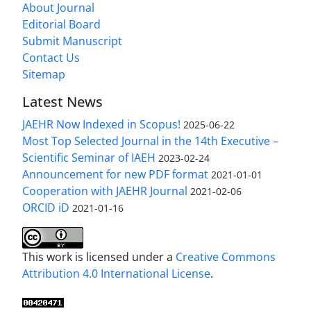
About Journal
Editorial Board
Submit Manuscript
Contact Us
Sitemap
Latest News
JAEHR Now Indexed in Scopus!
2025-06-22
Most Top Selected Journal in the 14th Executive –
Scientific Seminar of IAEH
2023-02-24
Announcement for new PDF format
2021-01-01
Cooperation with JAEHR Journal
2021-02-06
ORCID iD
2021-01-16
This work is licensed under a
Creative Commons
Attribution 4.0 International License
.