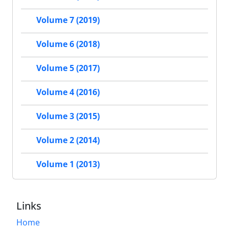
Volume 7 (2019)
Volume 6 (2018)
Volume 5 (2017)
Volume 4 (2016)
Volume 3 (2015)
Volume 2 (2014)
Volume 1 (2013)
Links
Home