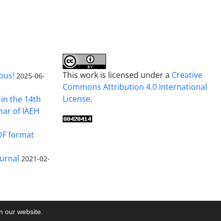
This work is licensed under a
Creative
pus!
2025-06-
Commons Attribution 4.0 International
License
.
in the 14th
nar of IAEH
DF format
urnal
2021-02-
on our website.