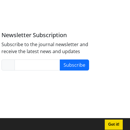
Newsletter Subscription
Subscribe to the journal newsletter and
receive the latest news and updates
Subscribe
Got it!