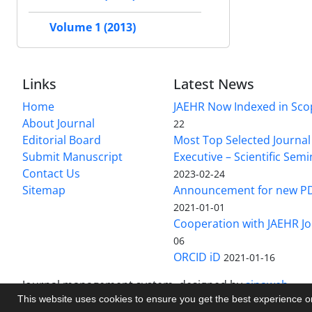
Volume 1 (2013)
Links
Latest News
Home
JAEHR Now Indexed in Sco
About Journal
22
Editorial Board
Most Top Selected Journal 
Submit Manuscript
Executive – Scientific Semi
Contact Us
2023-02-24
Sitemap
Announcement for new P
2021-01-01
Cooperation with JAEHR Jo
06
ORCID iD
2021-01-16
Journal management system.
designed by
sinaweb
This website uses cookies to ensure you get the best experience 