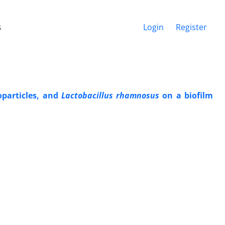
s
Login
Register
oparticles, and
Lactobacillus rhamnosus
on a biofilm