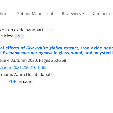
thors
Submit Manuscript
Reviewers
Contact U
s =
Iron oxide nanoparticles
rticles:
1
al effects of
Glycyrrhiza glabra
extract, iron oxide nan
of
Pseudomonas aeruginosa
in glass, wood, and polysteell
ssue 4, Autumn 2020, Pages
260-268
/jaehr.2021.250316.1185
ami, Zahra Hojjati Bonab
PDF
931.29 K