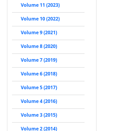
Volume 11 (2023)
Volume 10 (2022)
Volume 9 (2021)
Volume 8 (2020)
Volume 7 (2019)
Volume 6 (2018)
Volume 5 (2017)
Volume 4 (2016)
Volume 3 (2015)
Volume 2 (2014)