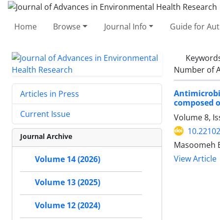
Home
Browse
Journal Info
Guide for Au
Keyword
Number of A
Antimicrobi
Articles in Press
composed 
Current Issue
Volume 8, I
10.22102
Journal Archive
Masoomeh Em
View Article
Volume 14 (2026)
Volume 13 (2025)
Volume 12 (2024)