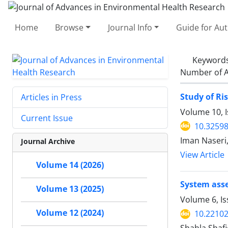
Home
Browse
Journal Info
Guide for Au
Keyword
Number of A
Study of Ri
Articles in Press
Volume 10, I
Current Issue
10.32598
Iman Naseri
Journal Archive
View Article
Volume 14 (2026)
System asse
Volume 13 (2025)
Volume 6, I
Volume 12 (2024)
10.22102