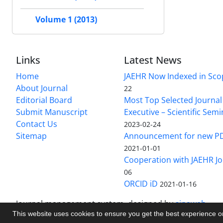
Volume 1 (2013)
Links
Latest News
Home
JAEHR Now Indexed in Sco
About Journal
22
Editorial Board
Most Top Selected Journal 
Submit Manuscript
Executive – Scientific Semi
Contact Us
2023-02-24
Sitemap
Announcement for new P
2021-01-01
Cooperation with JAEHR Jo
06
ORCID iD
2021-01-16
Journal management system.
designed by
sinaweb
This website uses cookies to ensure you get the best experience 