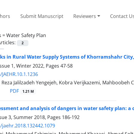
thors
Submit Manuscript
Reviewers
Contact U
s =
Water Safety Plan
rticles:
2
sks in Rural Water Supply Systems of Khorramshahr City,
ssue 1, Winter 2022, Pages
47-58
/JAEHR.10.1.1236
, Reza Jalilzadeh Yengejeh, Kobra Verijkazemi, Mahboobeh 
PDF
1.21 M
ssment and analysis of dangers in water safety plan: a ca
ssue 3, Summer 2018, Pages
186-192
/jaehr.2018.132442.1079