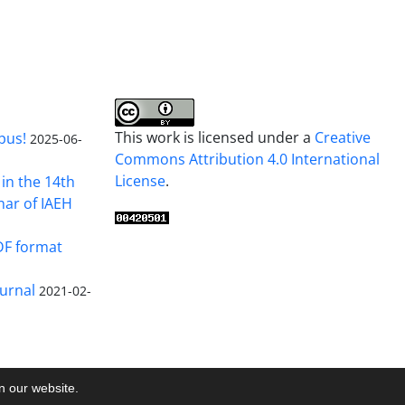
This work is licensed under a
Creative
pus!
2025-06-
Commons Attribution 4.0 International
License
.
in the 14th
nar of IAEH
DF format
urnal
2021-02-
on our website.