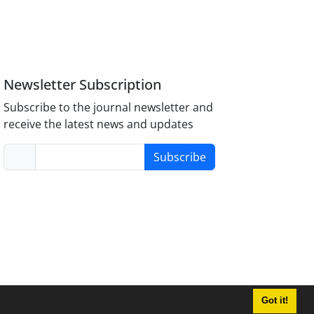
Newsletter Subscription
Subscribe to the journal newsletter and
receive the latest news and updates
Subscribe
Got it!