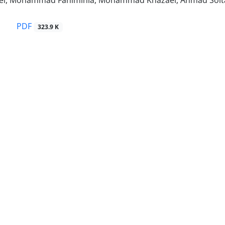
iei, Mohammad Fahiminia, Mohammad Khazaei, Ahmad Solt
PDF
323.9 K