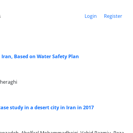
s
Login
Register
 Iran, Based on Water Safety Plan
Cheraghi
se study in a desert city in Iran in 2017