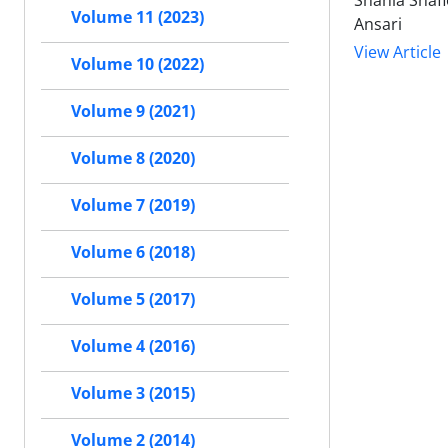
Shahla Shaf
Volume 11 (2023)
Ansari
View Article
Volume 10 (2022)
Volume 9 (2021)
Volume 8 (2020)
Volume 7 (2019)
Volume 6 (2018)
Volume 5 (2017)
Volume 4 (2016)
Volume 3 (2015)
Volume 2 (2014)