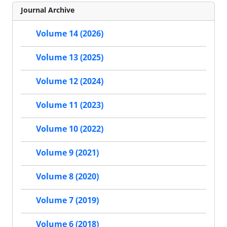
Journal Archive
Volume 14 (2026)
Volume 13 (2025)
Volume 12 (2024)
Volume 11 (2023)
Volume 10 (2022)
Volume 9 (2021)
Volume 8 (2020)
Volume 7 (2019)
Volume 6 (2018)