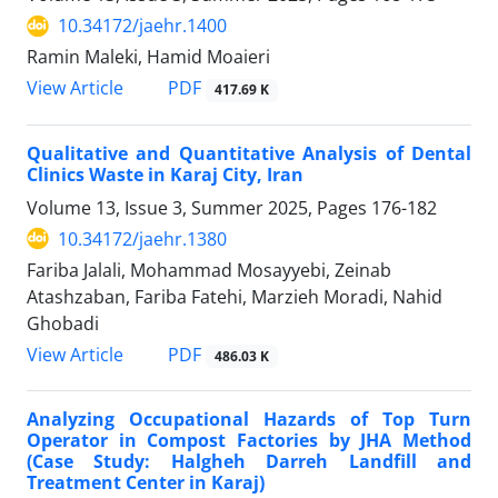
10.34172/jaehr.1400
Ramin Maleki, Hamid Moaieri
PDF
View Article
417.69 K
Qualitative and Quantitative Analysis of Dental
Clinics Waste in Karaj City, Iran
Volume 13, Issue 3, Summer 2025, Pages
176-182
10.34172/jaehr.1380
Fariba Jalali, Mohammad Mosayyebi, Zeinab
Atashzaban, Fariba Fatehi, Marzieh Moradi, Nahid
Ghobadi
PDF
View Article
486.03 K
Analyzing Occupational Hazards of Top Turn
Operator in Compost Factories by JHA Method
(Case Study: Halgheh Darreh Landfill and
Treatment Center in Karaj)