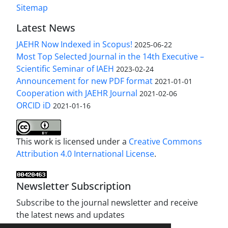
Sitemap
Latest News
JAEHR Now Indexed in Scopus!
2025-06-22
Most Top Selected Journal in the 14th Executive –
Scientific Seminar of IAEH
2023-02-24
Announcement for new PDF format
2021-01-01
Cooperation with JAEHR Journal
2021-02-06
ORCID iD
2021-01-16
This work is licensed under a
Creative Commons
Attribution 4.0 International License
.
Newsletter Subscription
Subscribe to the journal newsletter and receive
the latest news and updates