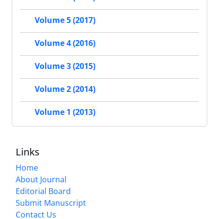
Volume 5 (2017)
Volume 4 (2016)
Volume 3 (2015)
Volume 2 (2014)
Volume 1 (2013)
Links
Home
About Journal
Editorial Board
Submit Manuscript
Contact Us