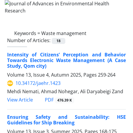
Keywords =
Waste management
Number of Articles:
18
Intensity of Citizens’ Perception and Behavior
Towards Electronic Waste Management (A Case
Study, Qom city)
Volume 13, Issue 4, Autumn 2025, Pages
259-264
10.34172/jaehr.1423
Mehdi Nemati, Ahmad Nohegar, Ali Daryabeigi Zand
PDF
View Article
476.39 K
Ensuring Safety and Sustainability: HSE
Guidelines for Ship Breaking
Volume 13, Issue 3, Summer 2025, Pages
168-175