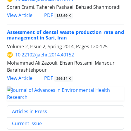
Soran Erami, Tahereh Pashaei, Behzad Shahmoradi
PDF
View Article
188.69 K
Assessment of dental waste production rate and
management in Sari, Iran
Volume 2, Issue 2, Spring 2014, Pages
120-125
10.22102/jaehr.2014.40152
Mohammad Ali Zazouli, Ehsan Rostami, Mansour
Barafrashtehpour
PDF
View Article
266.14 K
Articles in Press
Current Issue