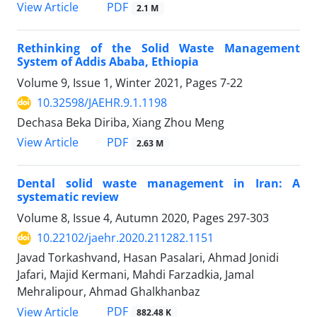
PDF
View Article
2.1 M
Rethinking of the Solid Waste Management
System of Addis Ababa, Ethiopia
Volume 9, Issue 1, Winter 2021, Pages
7-22
10.32598/JAEHR.9.1.1198
Dechasa Beka Diriba, Xiang Zhou Meng
PDF
View Article
2.63 M
Dental solid waste management in Iran: A
systematic review
Volume 8, Issue 4, Autumn 2020, Pages
297-303
10.22102/jaehr.2020.211282.1151
Javad Torkashvand, Hasan Pasalari, Ahmad Jonidi
Jafari, Majid Kermani, Mahdi Farzadkia, Jamal
Mehralipour, Ahmad Ghalkhanbaz
PDF
View Article
882.48 K