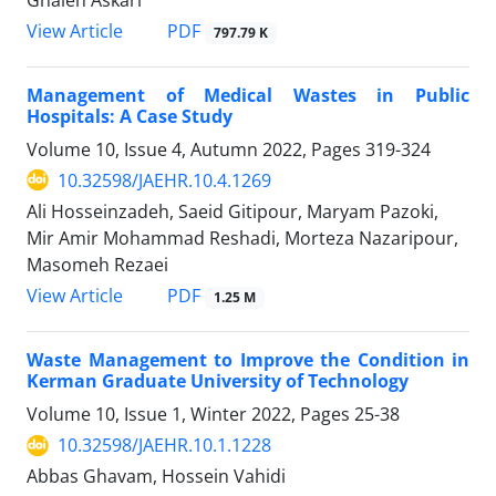
PDF
View Article
797.79 K
Management of Medical Wastes in Public
Hospitals: A Case Study
Volume 10, Issue 4, Autumn 2022, Pages
319-324
10.32598/JAEHR.10.4.1269
Ali Hosseinzadeh, Saeid Gitipour, Maryam Pazoki,
Mir Amir Mohammad Reshadi, Morteza Nazaripour,
Masomeh Rezaei
PDF
View Article
1.25 M
Waste Management to Improve the Condition in
Kerman Graduate University of Technology
Volume 10, Issue 1, Winter 2022, Pages
25-38
10.32598/JAEHR.10.1.1228
Abbas Ghavam, Hossein Vahidi