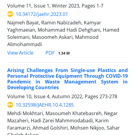
Volume 11, Issue 1, Winter 2023, Pages
1-7
10.34172/jaehr.2023.01
Najmeh Bayat, Ramin Nabizadeh, Kamyar
Yaghmaeian, Mohammad Hadi Dehghani, Hamed
Soleimani, Masoomeh Askari, Mahmood
Alimohammadi
PDF
View Article
1.34 M
Arising Challenges From Single-use Plastics and
Personal Protective Equipment Through COVID-19
Pandemic in Waste Management System in
Developing Countries
Volume 10, Issue 4, Autumn 2022, Pages
273-278
10.32598/JAEHR.10.4.1285
Mehdi Mokhtari, Masoumeh Khatebasreh, Negar
Mazaheri, Hadi Zarei Mahmmodabadi, Karim
Faramarzi, Ahmad Golshiri, Mohsen Nikjoo, Sahar
Ghaleh Askari