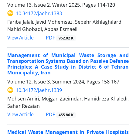
Volume 13, Issue 2, Winter 2025, Pages
114-120
10.34172/jaehr.1383
Fariba Jalali, Javid Mohemsaz, Sepehr Akhlaghifard,
Nahid Ghobadi, Abbas Esmaeili
PDF
View Article
952.02 K
Management of Municipal Waste Storage and
Transportation Systems Based on Passive Defense
Principles: A Case Study in District 6 of Tehran
Municipality, Iran
Volume 12, Issue 3, Summer 2024, Pages
158-167
10.34172/jaehr.1339
Mohsen Amiri, Mojgan Zaeimdar, Hamidreza Khaledi,
Sahar Rezaian
PDF
View Article
455.86 K
Medical Waste Management in Private Hospitals