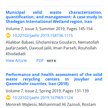
Municipal solid waste characterization,
quantification, and management: A case study in
Shadegan International Wetland region, Iran
Volume 7, Issue 3, Summer 2019, Pages
145-154
10.22102/jaehr.2019.158736.1115
Aliakbar Babaei, Gholamreza Goudarzi, Nematollah
Jaafarzadeh, Davoud Jalili, Iman Parseh, Rouhollah
Khodadadi
PDF
View Article
1017 K
Performance and health assessment of the solid
waste recycling centers in Jouybar and
Qaemshahr counties, Iran (2018)
Volume 7, Issue 2, Spring 2019, Pages
131-139
10.22102/jaehr.2019.167969.1124
Monireh Majlessi, Mohammad Ali Zazouli, Rostam