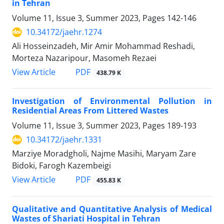
in Tehran
Volume 11, Issue 3, Summer 2023, Pages
142-146
10.34172/jaehr.1274
Ali Hosseinzadeh, Mir Amir Mohammad Reshadi,
Morteza Nazaripour, Masomeh Rezaei
PDF
View Article
438.79 K
Investigation of Environmental Pollution in
Residential Areas From Littered Wastes
Volume 11, Issue 3, Summer 2023, Pages
189-193
10.34172/jaehr.1331
Marziye Moradgholi, Najme Masihi, Maryam Zare
Bidoki, Farogh Kazembeigi
PDF
View Article
455.83 K
Qualitative and Quantitative Analysis of Medical
Wastes of Shariati Hospital in Tehran