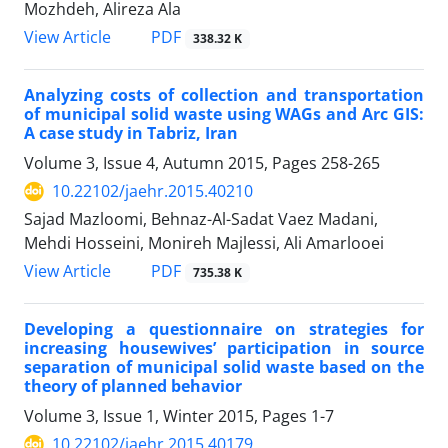
Mozhdeh, Alireza Ala
PDF
View Article
338.32 K
Analyzing costs of collection and transportation
of municipal solid waste using WAGs and Arc GIS:
A case study in Tabriz, Iran
Volume 3, Issue 4, Autumn 2015, Pages
258-265
10.22102/jaehr.2015.40210
Sajad Mazloomi, Behnaz-Al-Sadat Vaez Madani,
Mehdi Hosseini, Monireh Majlessi, Ali Amarlooei
PDF
View Article
735.38 K
Developing a questionnaire on strategies for
increasing housewives’ participation in source
separation of municipal solid waste based on the
theory of planned behavior
Volume 3, Issue 1, Winter 2015, Pages
1-7
10.22102/jaehr.2015.40179