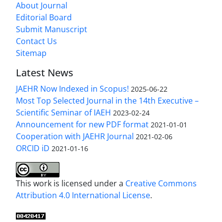
About Journal
Editorial Board
Submit Manuscript
Contact Us
Sitemap
Latest News
JAEHR Now Indexed in Scopus!
2025-06-22
Most Top Selected Journal in the 14th Executive –
Scientific Seminar of IAEH
2023-02-24
Announcement for new PDF format
2021-01-01
Cooperation with JAEHR Journal
2021-02-06
ORCID iD
2021-01-16
This work is licensed under a
Creative Commons
Attribution 4.0 International License
.