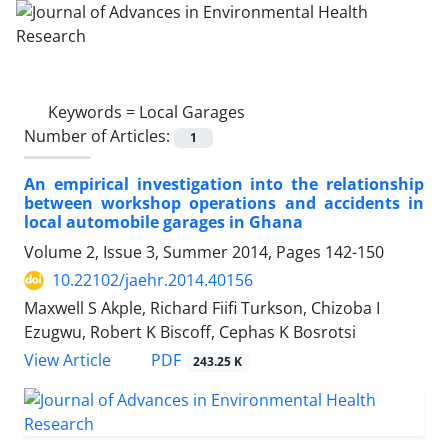
Keywords =
Local Garages
Number of Articles:
1
An empirical investigation into the relationship
between workshop operations and accidents in
local automobile garages in Ghana
Volume 2, Issue 3, Summer 2014, Pages
142-150
10.22102/jaehr.2014.40156
Maxwell S Akple, Richard Fiifi Turkson, Chizoba I
Ezugwu, Robert K Biscoff, Cephas K Bosrotsi
PDF
View Article
243.25 K