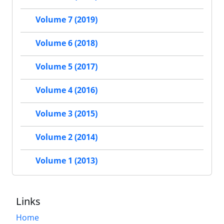
Volume 7 (2019)
Volume 6 (2018)
Volume 5 (2017)
Volume 4 (2016)
Volume 3 (2015)
Volume 2 (2014)
Volume 1 (2013)
Links
Home