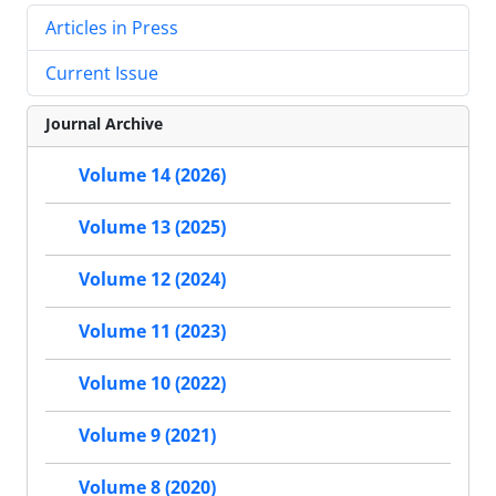
Articles in Press
Current Issue
Journal Archive
Volume 14 (2026)
Volume 13 (2025)
Volume 12 (2024)
Volume 11 (2023)
Volume 10 (2022)
Volume 9 (2021)
Volume 8 (2020)