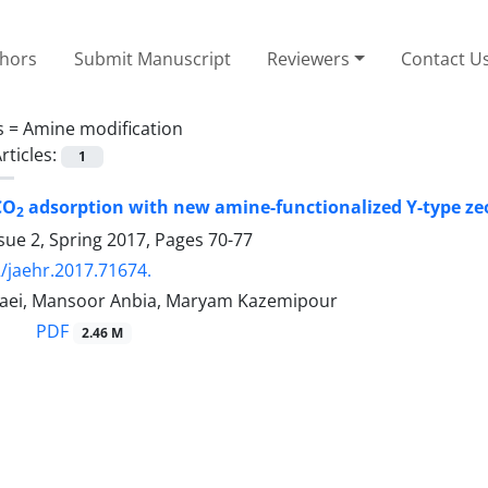
thors
Submit Manuscript
Reviewers
Contact U
s =
Amine modification
rticles:
1
CO
adsorption with new amine-functionalized Y-type zeo
2
sue 2, Spring 2017, Pages
70-77
/jaehr.2017.71674.
aei, Mansoor Anbia, Maryam Kazemipour
PDF
2.46 M