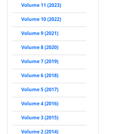
Volume 11 (2023)
Volume 10 (2022)
Volume 9 (2021)
Volume 8 (2020)
Volume 7 (2019)
Volume 6 (2018)
Volume 5 (2017)
Volume 4 (2016)
Volume 3 (2015)
Volume 2 (2014)