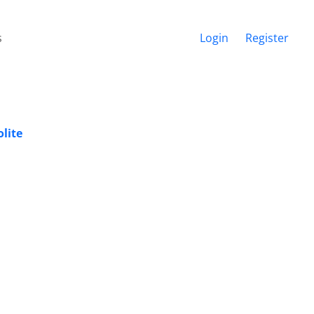
s
Login
Register
lite