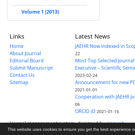
Volume 1 (2013)
Links
Latest News
Home
JAEHR Now Indexed in Sco
About Journal
22
Editorial Board
Most Top Selected Journal 
Submit Manuscript
Executive – Scientific Semi
Contact Us
2023-02-24
Sitemap
Announcement for new P
2021-01-01
Cooperation with JAEHR Jo
06
ORCID iD
2021-01-16
Journal management system.
designed by
sinaweb
This website uses cookies to ensure you get the best experience 