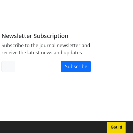
Newsletter Subscription
Subscribe to the journal newsletter and
receive the latest news and updates
Subscribe
Got it!