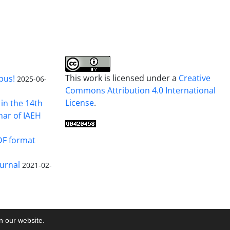
This work is licensed under a
Creative
pus!
2025-06-
Commons Attribution 4.0 International
License
.
in the 14th
nar of IAEH
DF format
urnal
2021-02-
on our website.