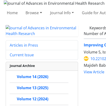
Home
Browse
Journal Info
Guide for Au
Keyword
Number of A
Improving 
Articles in Press
Volume 5, Is
Current Issue
10.22102
Majideh Bab
Journal Archive
View Article
Volume 14 (2026)
Volume 13 (2025)
Volume 12 (2024)