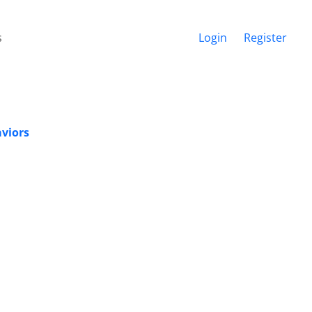
s
Login
Register
aviors