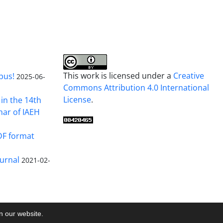
This work is licensed under a
Creative
pus!
2025-06-
Commons Attribution 4.0 International
License
.
in the 14th
nar of IAEH
DF format
urnal
2021-02-
on our website.