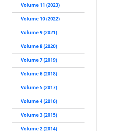
Volume 11 (2023)
Volume 10 (2022)
Volume 9 (2021)
Volume 8 (2020)
Volume 7 (2019)
Volume 6 (2018)
Volume 5 (2017)
Volume 4 (2016)
Volume 3 (2015)
Volume 2 (2014)