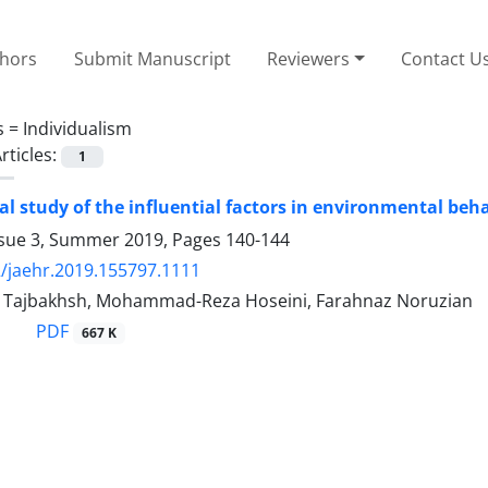
thors
Submit Manuscript
Reviewers
Contact U
s =
Individualism
rticles:
1
cal study of the influential factors in environmental beh
ssue 3, Summer 2019, Pages
140-144
/jaehr.2019.155797.1111
Tajbakhsh, Mohammad-Reza Hoseini, Farahnaz Noruzian
PDF
667 K