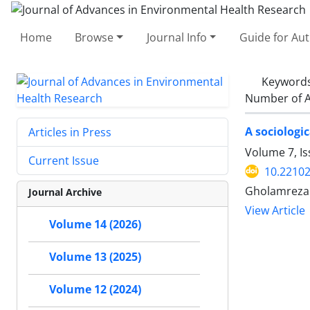
Home
Browse
Journal Info
Guide for Au
Keyword
Number of A
A sociologi
Articles in Press
Volume 7, I
Current Issue
10.22102
Gholamreza 
Journal Archive
View Article
Volume 14 (2026)
Volume 13 (2025)
Volume 12 (2024)