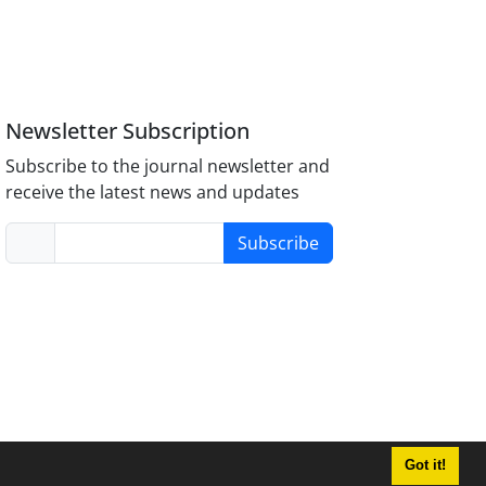
Newsletter Subscription
Subscribe to the journal newsletter and
receive the latest news and updates
Subscribe
Got it!