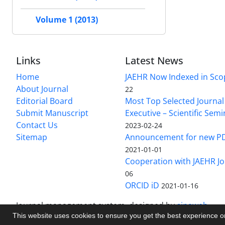
Volume 1 (2013)
Links
Latest News
Home
JAEHR Now Indexed in Sco
About Journal
22
Editorial Board
Most Top Selected Journal 
Submit Manuscript
Executive – Scientific Semi
Contact Us
2023-02-24
Sitemap
Announcement for new P
2021-01-01
Cooperation with JAEHR Jo
06
ORCID iD
2021-01-16
Journal management system.
designed by
sinaweb
This website uses cookies to ensure you get the best experience 