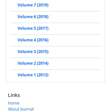
Volume 7 (2019)
Volume 6 (2018)
Volume 5 (2017)
Volume 4 (2016)
Volume 3 (2015)
Volume 2 (2014)
Volume 1 (2013)
Links
Home
About Journal