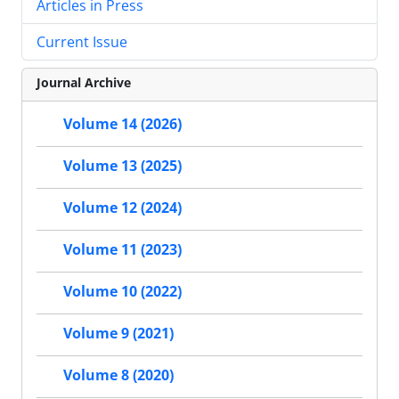
Articles in Press
Current Issue
Journal Archive
Volume 14 (2026)
Volume 13 (2025)
Volume 12 (2024)
Volume 11 (2023)
Volume 10 (2022)
Volume 9 (2021)
Volume 8 (2020)