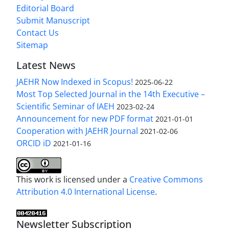
Editorial Board
Submit Manuscript
Contact Us
Sitemap
Latest News
JAEHR Now Indexed in Scopus!
2025-06-22
Most Top Selected Journal in the 14th Executive –
Scientific Seminar of IAEH
2023-02-24
Announcement for new PDF format
2021-01-01
Cooperation with JAEHR Journal
2021-02-06
ORCID iD
2021-01-16
This work is licensed under a
Creative Commons
Attribution 4.0 International License
.
Newsletter Subscription