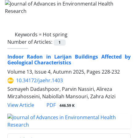
Keywords =
Hot spring
Number of Articles:
1
Indoor Radon in Larijan Buildings Affected by
Geological Characteristics
Volume 13, Issue 4, Autumn 2025, Pages
228-232
10.34172/jaehr.1403
Somayeh Dadashpoor, Parvin Nassiri, Alireza
Mirzahosseini, Nabiollah Mansouri, Zahra Azizi
PDF
View Article
446.59 K