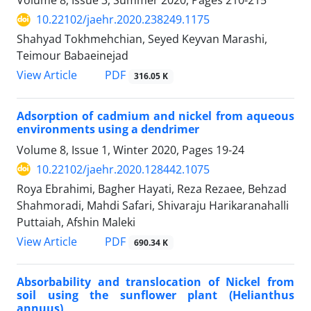
Volume 8, Issue 3, Summer 2020, Pages
210-215
10.22102/jaehr.2020.238249.1175
Shahyad Tokhmehchian, Seyed Keyvan Marashi,
Teimour Babaeinejad
PDF
View Article
316.05 K
Adsorption of cadmium and nickel from aqueous
environments using a dendrimer
Volume 8, Issue 1, Winter 2020, Pages
19-24
10.22102/jaehr.2020.128442.1075
Roya Ebrahimi, Bagher Hayati, Reza Rezaee, Behzad
Shahmoradi, Mahdi Safari, Shivaraju Harikaranahalli
Puttaiah, Afshin Maleki
PDF
View Article
690.34 K
Absorbability and translocation of Nickel from
soil using the sunflower plant (Helianthus
annuus)