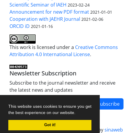
Scientific Seminar of IAEH
2023-02-24
Announcement for new PDF format
2021-01-01
Cooperation with JAEHR Journal
2021-02-06
ORCID iD
2021-01-16
This work is licensed under a
Creative Commons
Attribution 4.0 International License
.
Newsletter Subscription
Subscribe to the journal newsletter and receive
the latest news and updates
Subscribe
This website uses cookies to ensure you get
the best experience on our website.
Got it!
Journal management system.
designed by
sinaweb