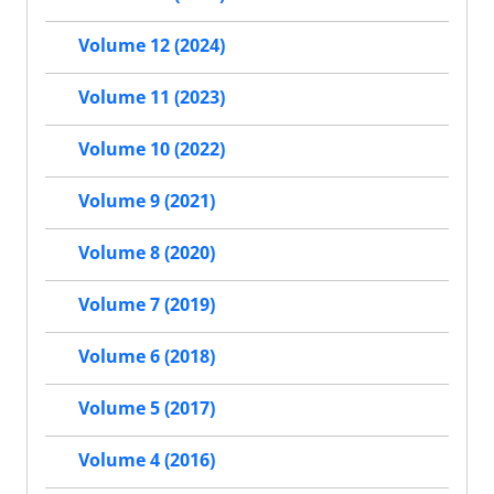
Volume 12 (2024)
Volume 11 (2023)
Volume 10 (2022)
Volume 9 (2021)
Volume 8 (2020)
Volume 7 (2019)
Volume 6 (2018)
Volume 5 (2017)
Volume 4 (2016)