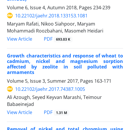
Volume 6, Issue 4, Autumn 2018, Pages
234-239
10.22102/jaehr.2018.133153.1081
Maryam Rafati, Nikoo Siahpoor, Maryam
Mohammadi Roozbahani, Masomeh Heidari
PDF
View Article
693.03 K
Growth characteristics and response of wheat to
cadmium, nickel and magnesium sorption
affected by zeolite in soil polluted with
armaments
Volume 5, Issue 3, Summer 2017, Pages
163-171
10.22102/jaehr.2017.74387.1005
Ali Azough, Seyed Keyvan Marashi, Teimour
Babaeinejad
PDF
View Article
1.31 M
Removal of nickel and total chromium using