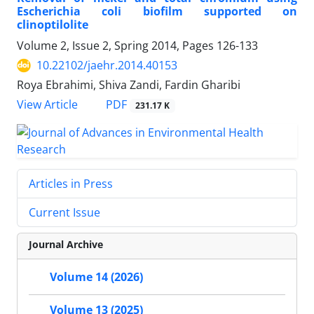
Escherichia coli biofilm supported on
clinoptilolite
Volume 2, Issue 2, Spring 2014, Pages
126-133
10.22102/jaehr.2014.40153
Roya Ebrahimi, Shiva Zandi, Fardin Gharibi
PDF
View Article
231.17 K
Articles in Press
Current Issue
Journal Archive
Volume 14 (2026)
Volume 13 (2025)