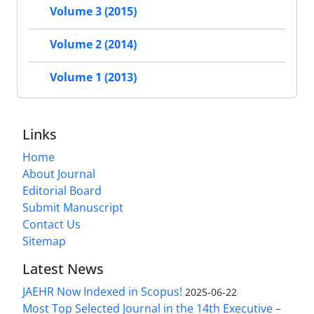
Volume 3 (2015)
Volume 2 (2014)
Volume 1 (2013)
Links
Home
About Journal
Editorial Board
Submit Manuscript
Contact Us
Sitemap
Latest News
JAEHR Now Indexed in Scopus!
2025-06-22
Most Top Selected Journal in the 14th Executive –