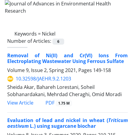
Keywords =
Nickel
Number of Articles:
6
Removal of Ni(II) and Cr(VI) Ions From
Electroplating Wastewater Using Ferrous Sulfate
Volume 9, Issue 2, Spring 2021, Pages
149-158
10.32598/JAEHR.9.2.1203
Sheida Akar, Bahareh Lorestani, Soheil
Sobhanardakani, Mehrdad Cheraghi, Omid Moradi
PDF
View Article
1.75 M
Evaluation of lead and nickel in wheat (
Triticum
aestivum
L.) using sugarcane biochar