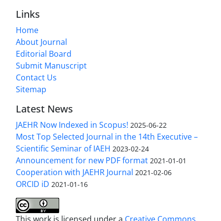
Links
Home
About Journal
Editorial Board
Submit Manuscript
Contact Us
Sitemap
Latest News
JAEHR Now Indexed in Scopus!
2025-06-22
Most Top Selected Journal in the 14th Executive –
Scientific Seminar of IAEH
2023-02-24
Announcement for new PDF format
2021-01-01
Cooperation with JAEHR Journal
2021-02-06
ORCID iD
2021-01-16
This work is licensed under a
Creative Commons