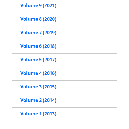
Volume 9 (2021)
Volume 8 (2020)
Volume 7 (2019)
Volume 6 (2018)
Volume 5 (2017)
Volume 4 (2016)
Volume 3 (2015)
Volume 2 (2014)
Volume 1 (2013)