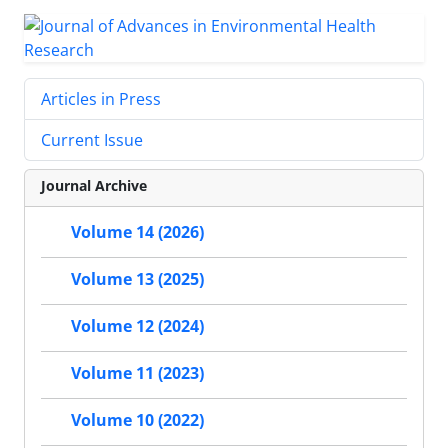
Articles in Press
Current Issue
Journal Archive
Volume 14 (2026)
Volume 13 (2025)
Volume 12 (2024)
Volume 11 (2023)
Volume 10 (2022)