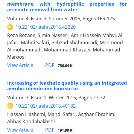
membrane with hydrophilic properties for
arsenate removal from water
Volume 4, Issue 3, Summer 2016, Pages
169-175
10.22102/jaehr.2016.42220
Reza Rezaee, Simin Nasseri, Amir Hossein Mahvi, Ali
Jafari, Mahdi Safari, Behzad Shahmoradi, Mahmood
Alimohammadi, Mohammad Khazaei, Mohammad
Maroosi
PDF
View Article
756.64 K
Increasing of leachate quality using an integrated
aerobic membrane bioreactor
Volume 3, Issue 1, Winter 2015, Pages
27-32
10.22102/jaehr.2015.40182
Hassan Hashemi, Mahdi Safari, Asghar Ebrahimi,
Abbas Khodabakhshi
PDF
View Article
191.99 K