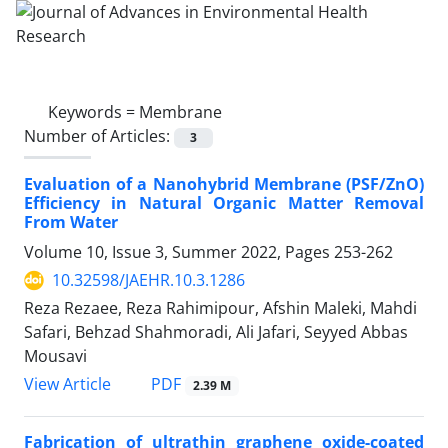
Keywords =
Membrane
Number of Articles:
3
Evaluation of a Nanohybrid Membrane (PSF/ZnO)
Efficiency in Natural Organic Matter Removal
From Water
Volume 10, Issue 3, Summer 2022, Pages
253-262
10.32598/JAEHR.10.3.1286
Reza Rezaee, Reza Rahimipour, Afshin Maleki, Mahdi
Safari, Behzad Shahmoradi, Ali Jafari, Seyyed Abbas
Mousavi
PDF
View Article
2.39 M
Fabrication of ultrathin graphene oxide-coated