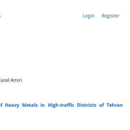
s
Login
Register
azel Amiri
 Heavy Metals in High-traffic Districts of Tehran