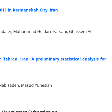
011 in Kermanshah City, Iran
udarzi, Mohammad Heidari- Farsani, Ghassem Al-
 Tehran, Iran: A preliminary statistical analysis for
Nabizadeh, Masud Yunesian