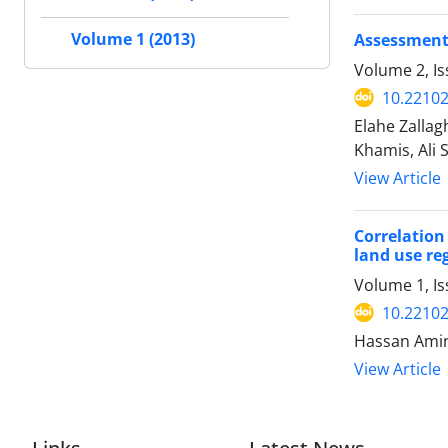
Volume 1 (2013)
Assessment 
Volume 2, I
10.22102
Elahe Zalla
Khamis, Ali 
View Article
Correlation
land use re
Volume 1, Is
10.22102
Hassan Amin
View Article