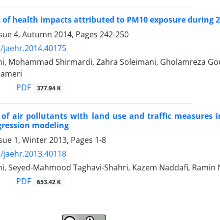
of health impacts attributed to PM10 exposure during 2
ssue 4, Autumn 2014, Pages
242-250
/jaehr.2014.40175
ghi, Mohammad Shirmardi, Zahra Soleimani, Gholamreza Go
Sameri
PDF
377.94 K
 of air pollutants with land use and traffic measures in
gression modeling
sue 1, Winter 2013, Pages
1-8
/jaehr.2013.40118
i, Seyed-Mahmood Taghavi-Shahri, Kazem Naddafi, Ramin 
PDF
653.42 K