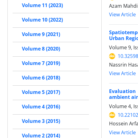
Volume 11 (2023)
Azam Mahdip
View Article
Volume 10 (2022)
Spatiotemp
Volume 9 (2021)
Urban Regio
Volume 9, I
Volume 8 (2020)
10.32598
Volume 7 (2019)
Nassrin Has
View Article
Volume 6 (2018)
Evaluation
Volume 5 (2017)
ambient air 
Volume 4, Is
Volume 4 (2016)
10.22102
Volume 3 (2015)
Hossein Arf
View Article
Volume 2 (2014)