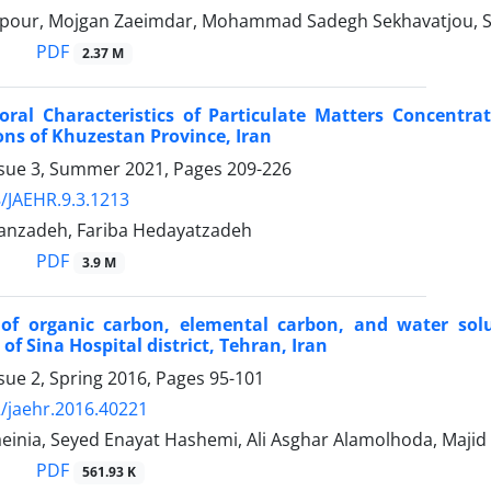
our, Mojgan Zaeimdar, Mohammad Sadegh Sekhavatjou, Say
PDF
2.37 M
oral Characteristics of Particulate Matters Concentra
ns of Khuzestan Province, Iran
ssue 3, Summer 2021, Pages
209-226
/JAEHR.9.3.1213
anzadeh, Fariba Hedayatzadeh
PDF
3.9 M
 of organic carbon, elemental carbon, and water sol
of Sina Hospital district, Tehran, Iran
sue 2, Spring 2016, Pages
95-101
/jaehr.2016.40221
aeinia, Seyed Enayat Hashemi, Ali Asghar Alamolhoda, Maji
PDF
561.93 K