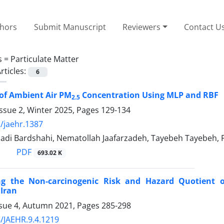
thors
Submit Manuscript
Reviewers
Contact U
s =
Particulate Matter
rticles:
6
of Ambient Air PM
Concentration Using MLP and RBF
2.5
ssue 2, Winter 2025, Pages
129-134
/jaehr.1387
di Bardshahi, Nematollah Jaafarzadeh, Tayebeh Tayebeh, F
PDF
693.02 K
ing the Non-carcinogenic Risk and Hazard Quotient of
 Iran
ssue 4, Autumn 2021, Pages
285-298
/JAEHR.9.4.1219