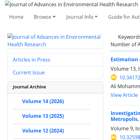
Home
Browse
Journal Info
Guide for Au
Keyword
Number of A
Estimation 
Articles in Press
Volume 13, I
Current Issue
10.34172
Ali Mohamma
Journal Archive
View Article
Volume 14 (2026)
Investigat
Volume 13 (2025)
Metropolis,
Volume 9, I
Volume 12 (2024)
10.32598