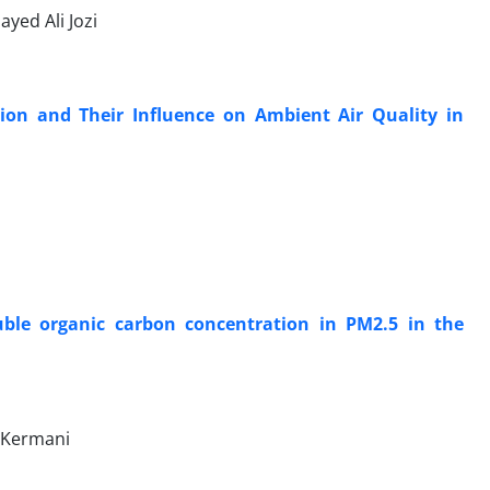
ed Ali Jozi
tion and Their Influence on Ambient Air Quality in
uble organic carbon concentration in PM2.5 in the
d Kermani