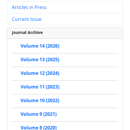
Articles in Press
Current Issue
Journal Archive
Volume 14 (2026)
Volume 13 (2025)
Volume 12 (2024)
Volume 11 (2023)
Volume 10 (2022)
Volume 9 (2021)
Volume 8 (2020)