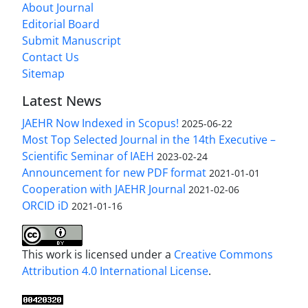
About Journal
Editorial Board
Submit Manuscript
Contact Us
Sitemap
Latest News
JAEHR Now Indexed in Scopus!
2025-06-22
Most Top Selected Journal in the 14th Executive –
Scientific Seminar of IAEH
2023-02-24
Announcement for new PDF format
2021-01-01
Cooperation with JAEHR Journal
2021-02-06
ORCID iD
2021-01-16
This work is licensed under a
Creative Commons
Attribution 4.0 International License
.