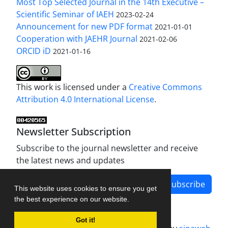
Most Top Selected Journal in the 14th Executive –
Scientific Seminar of IAEH
2023-02-24
Announcement for new PDF format
2021-01-01
Cooperation with JAEHR Journal
2021-02-06
ORCID iD
2021-01-16
This work is licensed under a
Creative Commons
Attribution 4.0 International License
.
Newsletter Subscription
Subscribe to the journal newsletter and receive
the latest news and updates
Subscribe
This website uses cookies to ensure you get
the best experience on our website.
Got it!