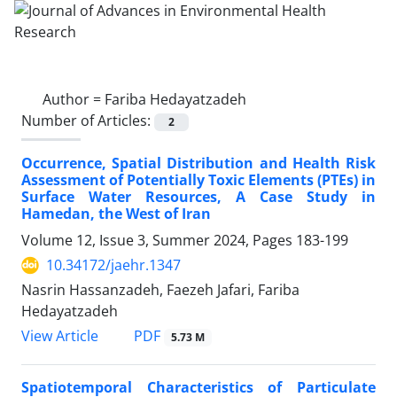
Author =
Fariba Hedayatzadeh
Number of Articles:
2
Occurrence, Spatial Distribution and Health Risk
Assessment of Potentially Toxic Elements (PTEs) in
Surface Water Resources, A Case Study in
Hamedan, the West of Iran
Volume 12, Issue 3, Summer 2024, Pages
183-199
10.34172/jaehr.1347
Nasrin Hassanzadeh, Faezeh Jafari, Fariba
Hedayatzadeh
PDF
View Article
5.73 M
Spatiotemporal Characteristics of Particulate