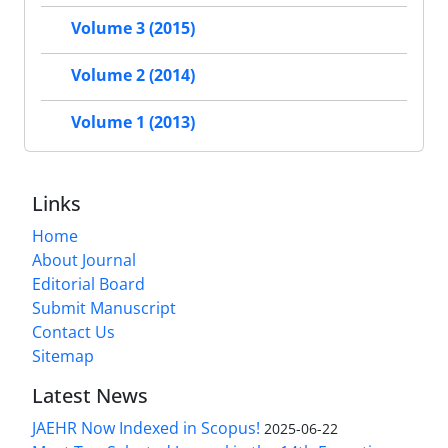
Volume 3 (2015)
Volume 2 (2014)
Volume 1 (2013)
Links
Home
About Journal
Editorial Board
Submit Manuscript
Contact Us
Sitemap
Latest News
JAEHR Now Indexed in Scopus!
2025-06-22