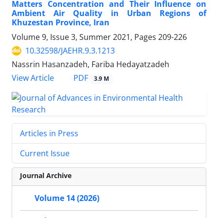
Matters Concentration and Their Influence on
Ambient Air Quality in Urban Regions of
Khuzestan Province, Iran
Volume 9, Issue 3, Summer 2021, Pages
209-226
10.32598/JAEHR.9.3.1213
Nassrin Hasanzadeh, Fariba Hedayatzadeh
PDF
View Article
3.9 M
Articles in Press
Current Issue
Journal Archive
Volume 14 (2026)