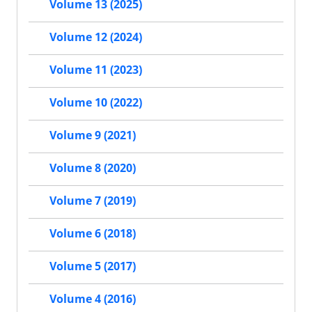
Volume 13 (2025)
Volume 12 (2024)
Volume 11 (2023)
Volume 10 (2022)
Volume 9 (2021)
Volume 8 (2020)
Volume 7 (2019)
Volume 6 (2018)
Volume 5 (2017)
Volume 4 (2016)