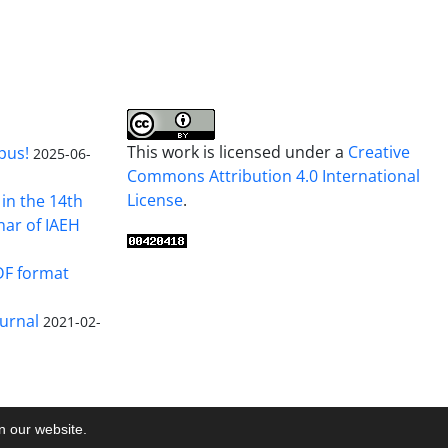
This work is licensed under a
Creative
pus!
2025-06-
Commons Attribution 4.0 International
License
.
in the 14th
nar of IAEH
DF format
urnal
2021-02-
on our website.