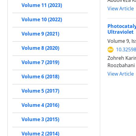
Abdolreza K
Volume 11 (2023)
View Article
Volume 10 (2022)
Photocatal
Ultraviolet
Volume 9 (2021)
Volume 9, I
Volume 8 (2020)
10.32598
Zohreh Kar
Volume 7 (2019)
Roozbahani
View Article
Volume 6 (2018)
Volume 5 (2017)
Volume 4 (2016)
Volume 3 (2015)
Volume 2 (2014)