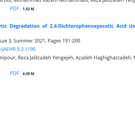
arbul, Mohammad Kazem Mohammadi, Reza Jalilzadeh Yeng
PDF
1.42 M
ytic Degradation of 2,4-Dichlorophenoxyacetic Acid U
ssue 3, Summer 2021, Pages
191-200
/JAEHR.9.3.1190
imipour, Reza Jalilzadeh Yengejeh, Azadeh Haghighatz
PDF
4.49 M