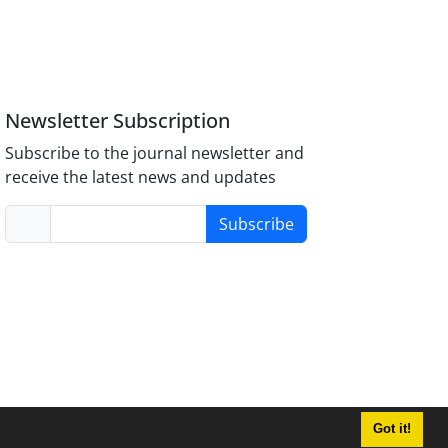
Newsletter Subscription
Subscribe to the journal newsletter and
receive the latest news and updates
Subscribe
Got it!