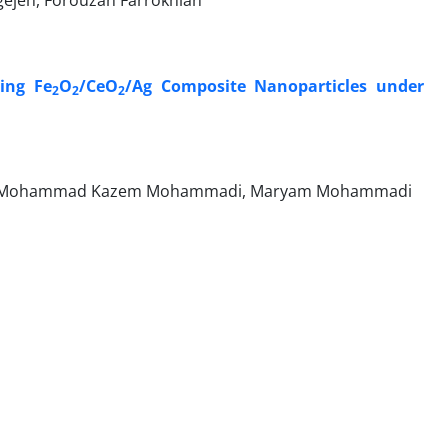
ejeh, Forouzan Farrokhian
sing Fe
O
/CeO
/Ag Composite Nanoparticles under
2
2
2
adeh, Mohammad Kazem Mohammadi, Maryam Mohammadi