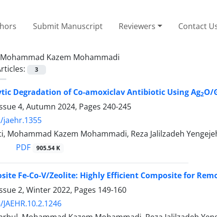
thors
Submit Manuscript
Reviewers
Contact U
Mohammad Kazem Mohammadi
rticles:
3
tic Degradation of Co-amoxiclav Antibiotic Using Ag
O/
2
Issue 4, Autumn 2024, Pages
240-245
/jaehr.1355
ti, Mohammad Kazem Mohammadi, Reza Jalilzadeh Yengejeh,
PDF
905.54 K
te Fe-Co-V/Zeolite: Highly Efficient Composite for Rem
ssue 2, Winter 2022, Pages
149-160
/JAEHR.10.2.1246