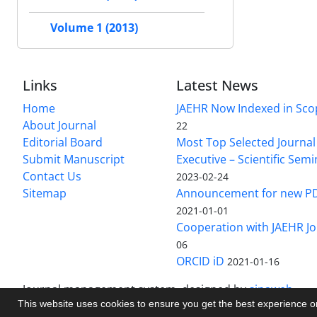
Volume 1 (2013)
Links
Latest News
Home
JAEHR Now Indexed in Sco
About Journal
22
Editorial Board
Most Top Selected Journal 
Submit Manuscript
Executive – Scientific Semi
Contact Us
2023-02-24
Sitemap
Announcement for new P
2021-01-01
Cooperation with JAEHR Jo
06
ORCID iD
2021-01-16
Journal management system.
designed by
sinaweb
This website uses cookies to ensure you get the best experience 