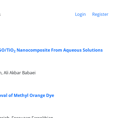
s
Login
Register
GO/TiO
Nanocomposite From Aqueous Solutions
2
 Ali Akbar Babaei
oval of Methyl Orange Dye