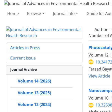
Home
Browse
Journal Info
Guide for Au
Author =
Number of A
Photocataly
Articles in Press
Volume 12, 
Current Issue
10.34172
Farzad Baya
Journal Archive
View Article
Volume 14 (2026)
Nanocomposi
Volume 13 (2025)
Volume 10, I
Volume 12 (2024)
10.32598