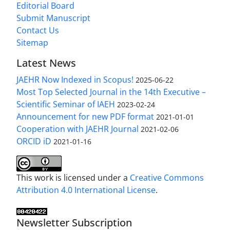
Editorial Board
Submit Manuscript
Contact Us
Sitemap
Latest News
JAEHR Now Indexed in Scopus!
2025-06-22
Most Top Selected Journal in the 14th Executive –
Scientific Seminar of IAEH
2023-02-24
Announcement for new PDF format
2021-01-01
Cooperation with JAEHR Journal
2021-02-06
ORCID iD
2021-01-16
This work is licensed under a
Creative Commons
Attribution 4.0 International License
.
Newsletter Subscription