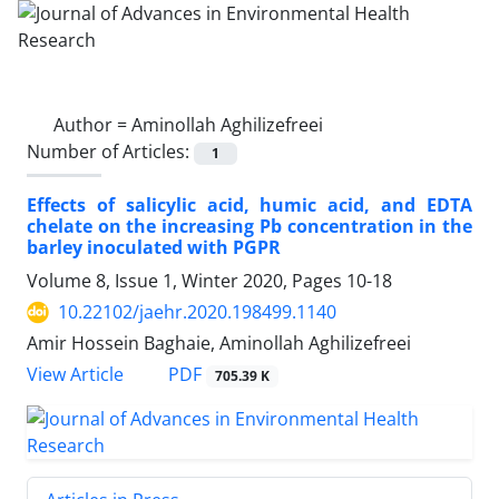
Author =
Aminollah Aghilizefreei
Number of Articles:
1
Effects of salicylic acid, humic acid, and EDTA
chelate on the increasing Pb concentration in the
barley inoculated with PGPR
Volume 8, Issue 1, Winter 2020, Pages
10-18
10.22102/jaehr.2020.198499.1140
Amir Hossein Baghaie, Aminollah Aghilizefreei
PDF
View Article
705.39 K