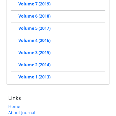
Volume 7 (2019)
Volume 6 (2018)
Volume 5 (2017)
Volume 4 (2016)
Volume 3 (2015)
Volume 2 (2014)
Volume 1 (2013)
Links
Home
About Journal