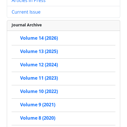
Articles in Press
Current Issue
Journal Archive
Volume 14 (2026)
Volume 13 (2025)
Volume 12 (2024)
Volume 11 (2023)
Volume 10 (2022)
Volume 9 (2021)
Volume 8 (2020)