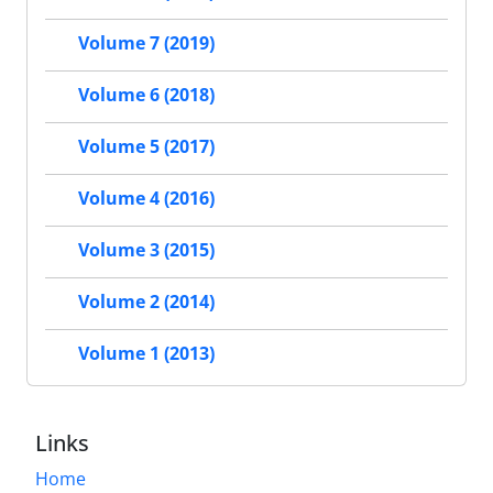
Volume 7 (2019)
Volume 6 (2018)
Volume 5 (2017)
Volume 4 (2016)
Volume 3 (2015)
Volume 2 (2014)
Volume 1 (2013)
Links
Home