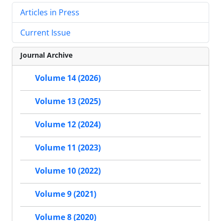
Articles in Press
Current Issue
Journal Archive
Volume 14 (2026)
Volume 13 (2025)
Volume 12 (2024)
Volume 11 (2023)
Volume 10 (2022)
Volume 9 (2021)
Volume 8 (2020)