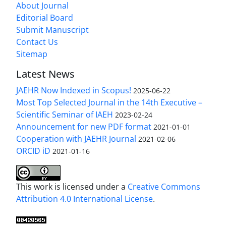
About Journal
Editorial Board
Submit Manuscript
Contact Us
Sitemap
Latest News
JAEHR Now Indexed in Scopus!
2025-06-22
Most Top Selected Journal in the 14th Executive –
Scientific Seminar of IAEH
2023-02-24
Announcement for new PDF format
2021-01-01
Cooperation with JAEHR Journal
2021-02-06
ORCID iD
2021-01-16
This work is licensed under a
Creative Commons
Attribution 4.0 International License
.