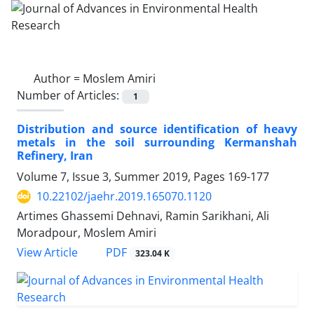
Author =
Moslem Amiri
Number of Articles:
1
Distribution and source identification of heavy
metals in the soil surrounding Kermanshah
Refinery, Iran
Volume 7, Issue 3, Summer 2019, Pages
169-177
10.22102/jaehr.2019.165070.1120
Artimes Ghassemi Dehnavi, Ramin Sarikhani, Ali
Moradpour, Moslem Amiri
PDF
View Article
323.04 K