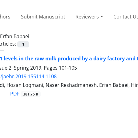
thors
Submit Manuscript
Reviewers
Contact U
Erfan Babaei
rticles:
1
1 levels in the raw milk produced by a dairy factory and 
sue 2, Spring 2019, Pages
101-105
/jaehr.2019.155114.1108
di, Hozan Loqmani, Naser Reshadmanesh, Erfan Babaei, Hi
PDF
381.75 K