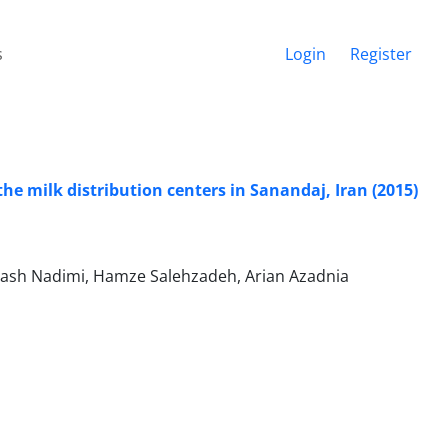
s
Login
Register
the milk distribution centers in Sanandaj, Iran (2015)
rash Nadimi, Hamze Salehzadeh, Arian Azadnia