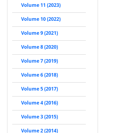
Volume 11 (2023)
Volume 10 (2022)
Volume 9 (2021)
Volume 8 (2020)
Volume 7 (2019)
Volume 6 (2018)
Volume 5 (2017)
Volume 4 (2016)
Volume 3 (2015)
Volume 2 (2014)