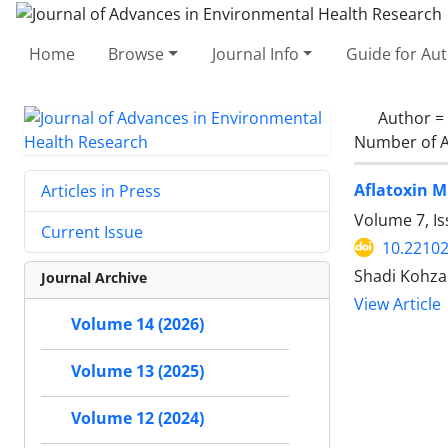
Home
Browse
Journal Info
Guide for Au
Author =
Number of A
Aflatoxin M
Articles in Press
Volume 7, Is
Current Issue
10.22102
Shadi Kohza
Journal Archive
View Article
Volume 14 (2026)
Volume 13 (2025)
Volume 12 (2024)