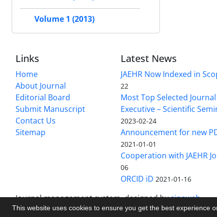
Volume 1 (2013)
Links
Latest News
Home
JAEHR Now Indexed in Sco
About Journal
22
Editorial Board
Most Top Selected Journal 
Submit Manuscript
Executive – Scientific Semi
Contact Us
2023-02-24
Sitemap
Announcement for new P
2021-01-01
Cooperation with JAEHR Jo
06
ORCID iD
2021-01-16
Journal management system.
designed by
sinaweb
This website uses cookies to ensure you get the best experience 