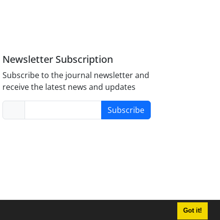
Newsletter Subscription
Subscribe to the journal newsletter and
receive the latest news and updates
Subscribe
Got it!