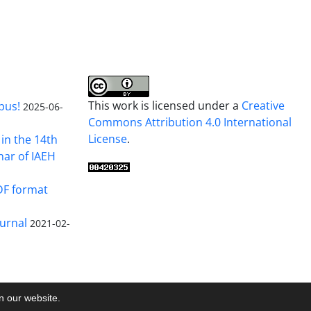
This work is licensed under a
Creative
pus!
2025-06-
Commons Attribution 4.0 International
License
.
in the 14th
nar of IAEH
DF format
urnal
2021-02-
on our website.