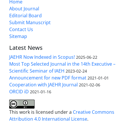
Home
About Journal
Editorial Board
Submit Manuscript
Contact Us
Sitemap
Latest News
JAEHR Now Indexed in Scopus!
2025-06-22
Most Top Selected Journal in the 14th Executive –
Scientific Seminar of IAEH
2023-02-24
Announcement for new PDF format
2021-01-01
Cooperation with JAEHR Journal
2021-02-06
ORCID iD
2021-01-16
This work is licensed under a
Creative Commons
Attribution 4.0 International License
.