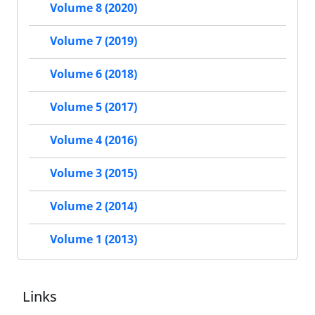
Volume 8 (2020)
Volume 7 (2019)
Volume 6 (2018)
Volume 5 (2017)
Volume 4 (2016)
Volume 3 (2015)
Volume 2 (2014)
Volume 1 (2013)
Links