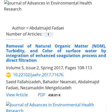
Author =
Abdalmajid Fadaei
Number of Articles:
1
Removal of Natural Organic Matter (NOM),
Turbidity, and Color of surface water by
integration of enhanced coagulation process and
direct filtration
Volume 5, Issue 2, Spring 2017, Pages
108-113
10.22102/jaehr.2017.71676.
Saeid Fallahizadeh, Bahador Neamati, Abdalmajid
Fadaei, Nezamaddin Mengelizadeh
PDF
View Article
438.01 K