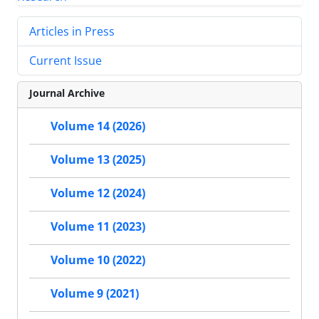
Articles in Press
Current Issue
Journal Archive
Volume 14 (2026)
Volume 13 (2025)
Volume 12 (2024)
Volume 11 (2023)
Volume 10 (2022)
Volume 9 (2021)