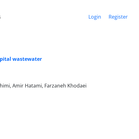
s
Login
Register
spital wastewater
himi, Amir Hatami, Farzaneh Khodaei