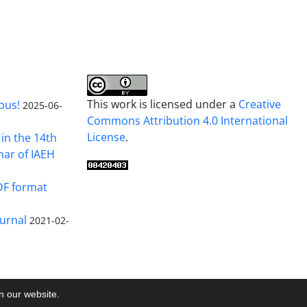
This work is licensed under a
Creative
pus!
2025-06-
Commons Attribution 4.0 International
License
.
in the 14th
nar of IAEH
DF format
urnal
2021-02-
on our website.