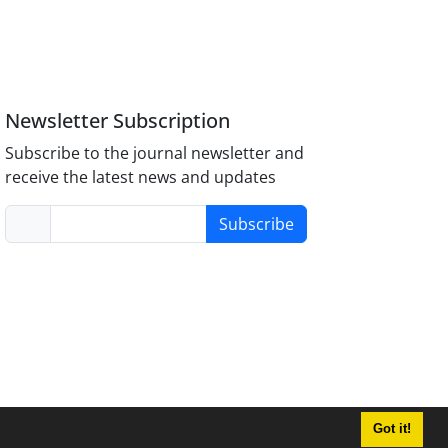
Newsletter Subscription
Subscribe to the journal newsletter and
receive the latest news and updates
Subscribe
Got it!