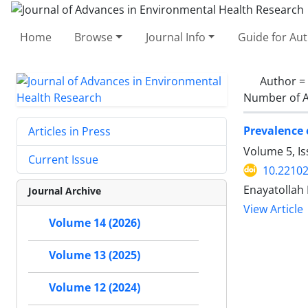
Home
Browse
Journal Info
Guide for Au
Author =
Number of A
Prevalence 
Articles in Press
Volume 5, I
Current Issue
10.22102
Enayatollah
Journal Archive
View Article
Volume 14 (2026)
Volume 13 (2025)
Volume 12 (2024)