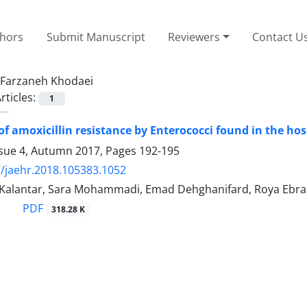
thors
Submit Manuscript
Reviewers
Contact U
Farzaneh Khodaei
rticles:
1
of amoxicillin resistance by Enterococci found in the ho
ssue 4, Autumn 2017, Pages
192-195
/jaehr.2018.105383.1052
 Kalantar, Sara Mohammadi, Emad Dehghanifard, Roya Ebra
PDF
318.28 K