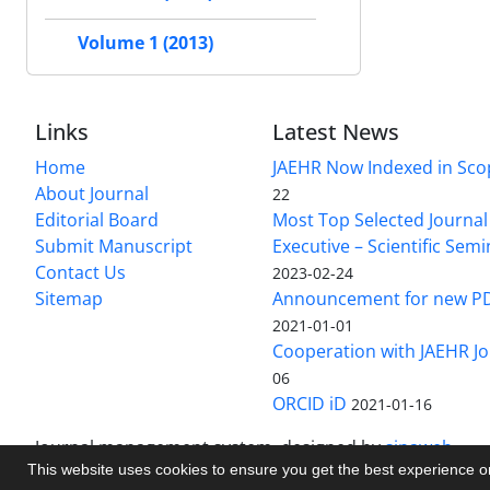
Volume 1 (2013)
Links
Latest News
Home
JAEHR Now Indexed in Sco
About Journal
22
Editorial Board
Most Top Selected Journal 
Submit Manuscript
Executive – Scientific Semi
Contact Us
2023-02-24
Sitemap
Announcement for new P
2021-01-01
Cooperation with JAEHR Jo
06
ORCID iD
2021-01-16
Journal management system.
designed by
sinaweb
This website uses cookies to ensure you get the best experience 