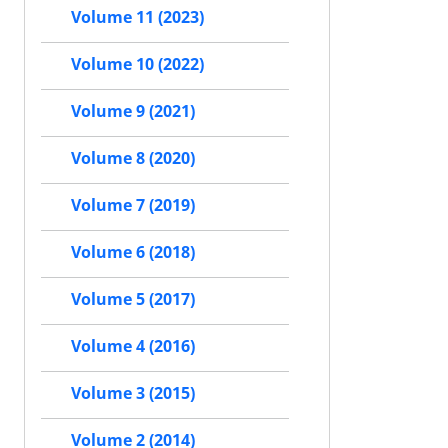
Volume 11 (2023)
Volume 10 (2022)
Volume 9 (2021)
Volume 8 (2020)
Volume 7 (2019)
Volume 6 (2018)
Volume 5 (2017)
Volume 4 (2016)
Volume 3 (2015)
Volume 2 (2014)