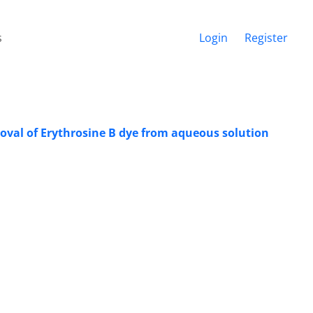
s
Login
Register
oval of Erythrosine B dye from aqueous solution