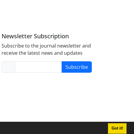
Newsletter Subscription
Subscribe to the journal newsletter and
receive the latest news and updates
Subscribe
Got it!