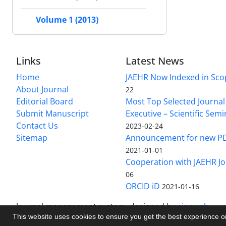
Volume 1 (2013)
Links
Latest News
Home
JAEHR Now Indexed in Sco
About Journal
22
Editorial Board
Most Top Selected Journal 
Submit Manuscript
Executive – Scientific Semi
Contact Us
2023-02-24
Sitemap
Announcement for new P
2021-01-01
Cooperation with JAEHR Jo
06
ORCID iD
2021-01-16
Journal management system.
designed by
sinaweb
This website uses cookies to ensure you get the best experience 