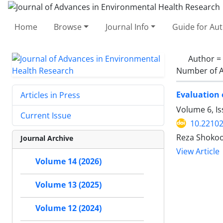
Home
Browse
Journal Info
Guide for Au
Author =
Number of A
Evaluation 
Articles in Press
Volume 6, Is
Current Issue
10.22102
Reza Shokoo
Journal Archive
View Article
Volume 14 (2026)
Volume 13 (2025)
Volume 12 (2024)