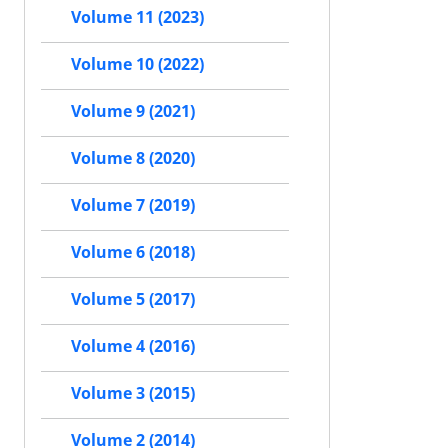
Volume 11 (2023)
Volume 10 (2022)
Volume 9 (2021)
Volume 8 (2020)
Volume 7 (2019)
Volume 6 (2018)
Volume 5 (2017)
Volume 4 (2016)
Volume 3 (2015)
Volume 2 (2014)