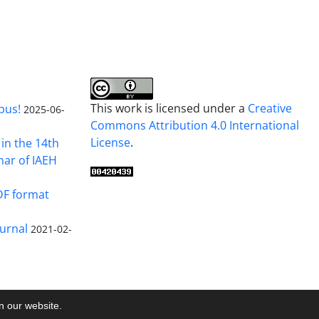
This work is licensed under a
Creative
pus!
2025-06-
Commons Attribution 4.0 International
License
.
in the 14th
nar of IAEH
DF format
urnal
2021-02-
on our website.