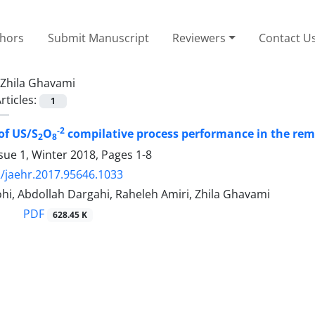
thors
Submit Manuscript
Reviewers
Contact U
Zhila Ghavami
rticles:
1
-2
of US/S
O
compilative process performance in the rem
2
8
sue 1, Winter 2018, Pages
1-8
/jaehr.2017.95646.1033
hi, Abdollah Dargahi, Raheleh Amiri, Zhila Ghavami
PDF
628.45 K