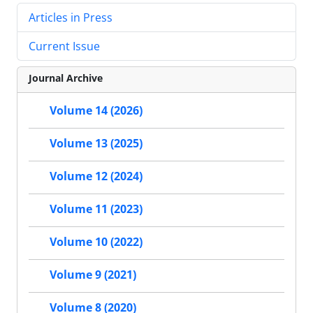
Articles in Press
Current Issue
Journal Archive
Volume 14 (2026)
Volume 13 (2025)
Volume 12 (2024)
Volume 11 (2023)
Volume 10 (2022)
Volume 9 (2021)
Volume 8 (2020)