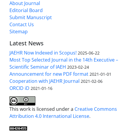
About Journal
Editorial Board
Submit Manuscript
Contact Us
Sitemap
Latest News
JAEHR Now Indexed in Scopus!
2025-06-22
Most Top Selected Journal in the 14th Executive –
Scientific Seminar of IAEH
2023-02-24
Announcement for new PDF format
2021-01-01
Cooperation with JAEHR Journal
2021-02-06
ORCID iD
2021-01-16
This work is licensed under a
Creative Commons
Attribution 4.0 International License
.