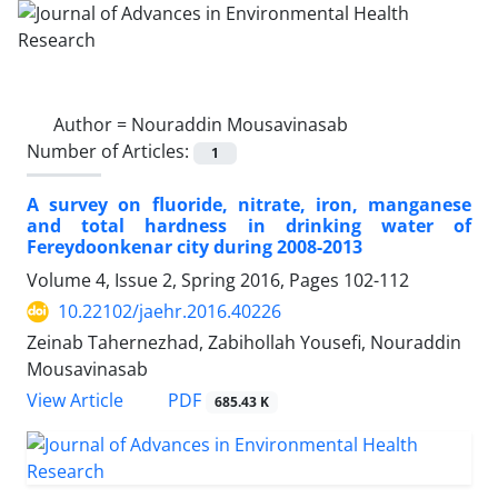
Author =
Nouraddin Mousavinasab
Number of Articles:
1
A survey on fluoride, nitrate, iron, manganese
and total hardness in drinking water of
Fereydoonkenar city during 2008-2013
Volume 4, Issue 2, Spring 2016, Pages
102-112
10.22102/jaehr.2016.40226
Zeinab Tahernezhad, Zabihollah Yousefi, Nouraddin
Mousavinasab
PDF
View Article
685.43 K