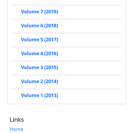
Volume 7 (2019)
Volume 6 (2018)
Volume 5 (2017)
Volume 4 (2016)
Volume 3 (2015)
Volume 2 (2014)
Volume 1 (2013)
Links
Home