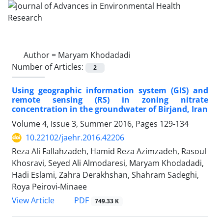
Author =
Maryam Khodadadi
Number of Articles:
2
Using geographic information system (GIS) and
remote sensing (RS) in zoning nitrate
concentration in the groundwater of Birjand, Iran
Volume 4, Issue 3, Summer 2016, Pages
129-134
10.22102/jaehr.2016.42206
Reza Ali Fallahzadeh, Hamid Reza Azimzadeh, Rasoul
Khosravi, Seyed Ali Almodaresi, Maryam Khodadadi,
Hadi Eslami, Zahra Derakhshan, Shahram Sadeghi,
Roya Peirovi-Minaee
PDF
View Article
749.33 K