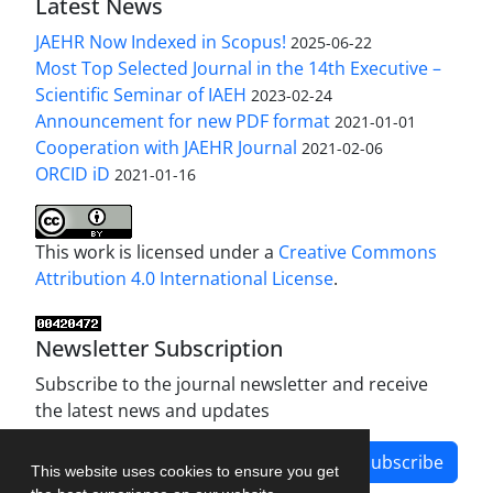
Latest News
JAEHR Now Indexed in Scopus!
2025-06-22
Most Top Selected Journal in the 14th Executive –
Scientific Seminar of IAEH
2023-02-24
Announcement for new PDF format
2021-01-01
Cooperation with JAEHR Journal
2021-02-06
ORCID iD
2021-01-16
This work is licensed under a
Creative Commons
Attribution 4.0 International License
.
Newsletter Subscription
Subscribe to the journal newsletter and receive
the latest news and updates
Subscribe
This website uses cookies to ensure you get