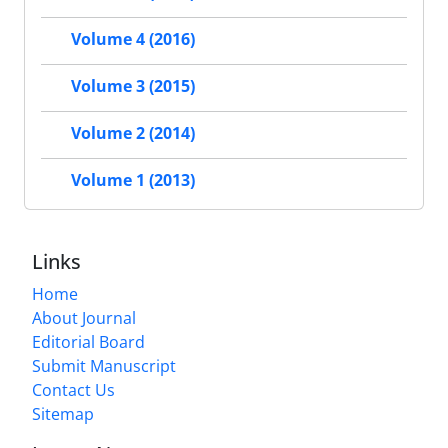
Volume 4 (2016)
Volume 3 (2015)
Volume 2 (2014)
Volume 1 (2013)
Links
Home
About Journal
Editorial Board
Submit Manuscript
Contact Us
Sitemap