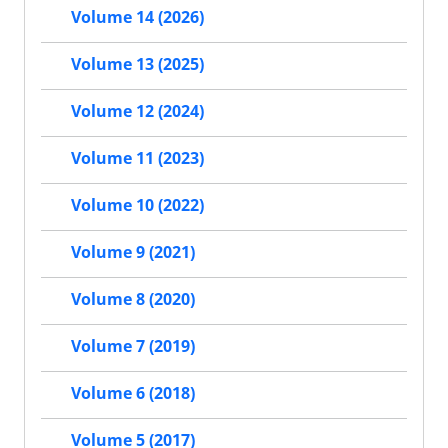
Volume 14 (2026)
Volume 13 (2025)
Volume 12 (2024)
Volume 11 (2023)
Volume 10 (2022)
Volume 9 (2021)
Volume 8 (2020)
Volume 7 (2019)
Volume 6 (2018)
Volume 5 (2017)