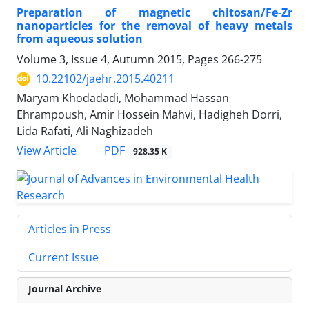
Preparation of magnetic chitosan/Fe-Zr
nanoparticles for the removal of heavy metals
from aqueous solution
Volume 3, Issue 4, Autumn 2015, Pages
266-275
10.22102/jaehr.2015.40211
Maryam Khodadadi, Mohammad Hassan
Ehrampoush, Amir Hossein Mahvi, Hadigheh Dorri,
Lida Rafati, Ali Naghizadeh
PDF
View Article
928.35 K
Articles in Press
Current Issue
Journal Archive