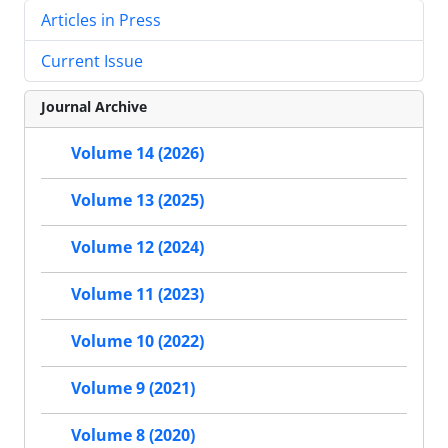
Articles in Press
Current Issue
Journal Archive
Volume 14 (2026)
Volume 13 (2025)
Volume 12 (2024)
Volume 11 (2023)
Volume 10 (2022)
Volume 9 (2021)
Volume 8 (2020)