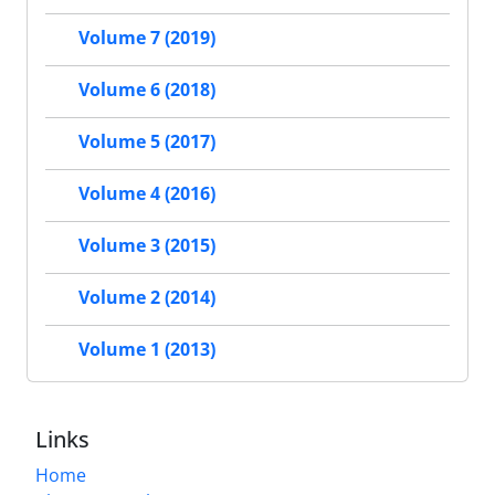
Volume 7 (2019)
Volume 6 (2018)
Volume 5 (2017)
Volume 4 (2016)
Volume 3 (2015)
Volume 2 (2014)
Volume 1 (2013)
Links
Home