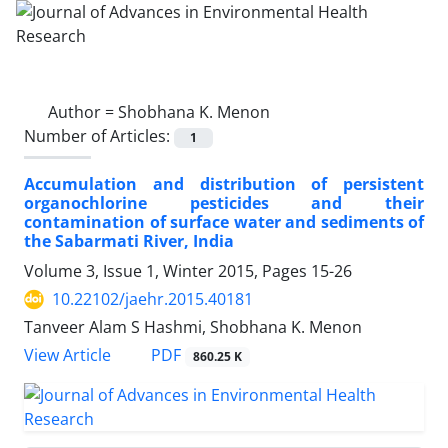
Author =
Shobhana K. Menon
Number of Articles:
1
Accumulation and distribution of persistent
organochlorine pesticides and their
contamination of surface water and sediments of
the Sabarmati River, India
Volume 3, Issue 1, Winter 2015, Pages
15-26
10.22102/jaehr.2015.40181
Tanveer Alam S Hashmi, Shobhana K. Menon
PDF
View Article
860.25 K