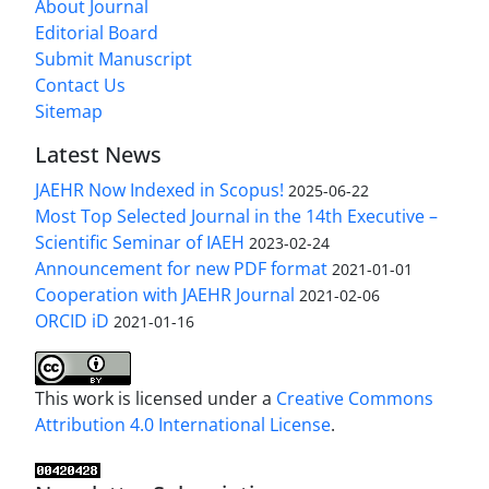
About Journal
Editorial Board
Submit Manuscript
Contact Us
Sitemap
Latest News
JAEHR Now Indexed in Scopus!
2025-06-22
Most Top Selected Journal in the 14th Executive –
Scientific Seminar of IAEH
2023-02-24
Announcement for new PDF format
2021-01-01
Cooperation with JAEHR Journal
2021-02-06
ORCID iD
2021-01-16
This work is licensed under a
Creative Commons
Attribution 4.0 International License
.