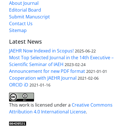
About Journal
Editorial Board
Submit Manuscript
Contact Us
Sitemap
Latest News
JAEHR Now Indexed in Scopus!
2025-06-22
Most Top Selected Journal in the 14th Executive –
Scientific Seminar of IAEH
2023-02-24
Announcement for new PDF format
2021-01-01
Cooperation with JAEHR Journal
2021-02-06
ORCID iD
2021-01-16
This work is licensed under a
Creative Commons
Attribution 4.0 International License
.