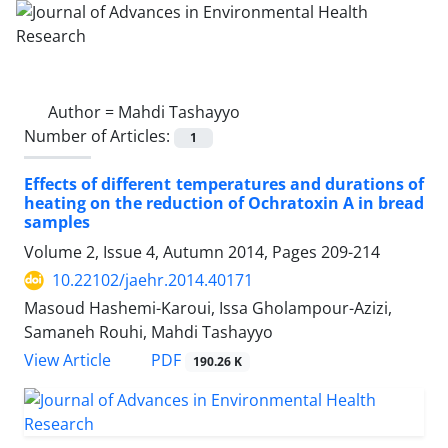
Author =
Mahdi Tashayyo
Number of Articles:
1
Effects of different temperatures and durations of
heating on the reduction of Ochratoxin A in bread
samples
Volume 2, Issue 4, Autumn 2014, Pages
209-214
10.22102/jaehr.2014.40171
Masoud Hashemi-Karoui, Issa Gholampour-Azizi,
Samaneh Rouhi, Mahdi Tashayyo
PDF
View Article
190.26 K