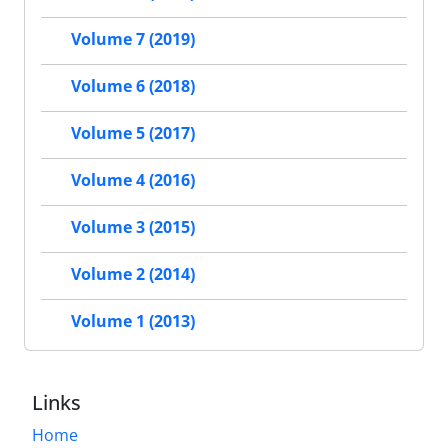
Volume 7 (2019)
Volume 6 (2018)
Volume 5 (2017)
Volume 4 (2016)
Volume 3 (2015)
Volume 2 (2014)
Volume 1 (2013)
Links
Home