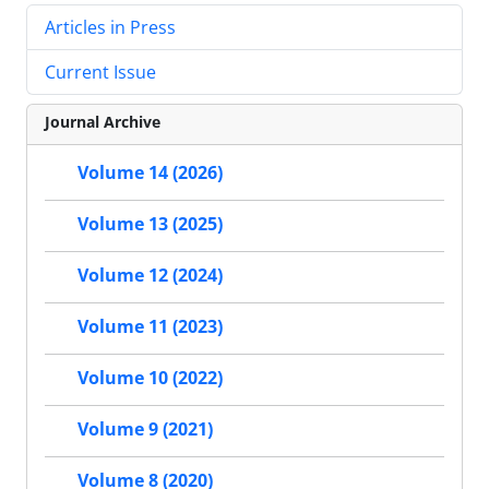
Articles in Press
Current Issue
Journal Archive
Volume 14 (2026)
Volume 13 (2025)
Volume 12 (2024)
Volume 11 (2023)
Volume 10 (2022)
Volume 9 (2021)
Volume 8 (2020)