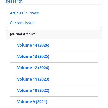
Articles in Press
Current Issue
Journal Archive
Volume 14 (2026)
Volume 13 (2025)
Volume 12 (2024)
Volume 11 (2023)
Volume 10 (2022)
Volume 9 (2021)