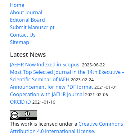
Home
About Journal
Editorial Board
Submit Manuscript
Contact Us
Sitemap
Latest News
JAEHR Now Indexed in Scopus!
2025-06-22
Most Top Selected Journal in the 14th Executive –
Scientific Seminar of IAEH
2023-02-24
Announcement for new PDF format
2021-01-01
Cooperation with JAEHR Journal
2021-02-06
ORCID iD
2021-01-16
This work is licensed under a
Creative Commons
Attribution 4.0 International License
.