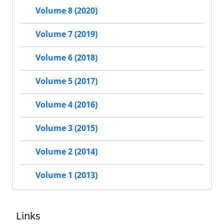
Volume 8 (2020)
Volume 7 (2019)
Volume 6 (2018)
Volume 5 (2017)
Volume 4 (2016)
Volume 3 (2015)
Volume 2 (2014)
Volume 1 (2013)
Links