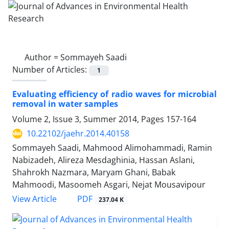
Author =
Sommayeh Saadi
Number of Articles:
1
Evaluating efficiency of radio waves for microbial
removal in water samples
Volume 2, Issue 3, Summer 2014, Pages
157-164
10.22102/jaehr.2014.40158
Sommayeh Saadi, Mahmood Alimohammadi, Ramin
Nabizadeh, Alireza Mesdaghinia, Hassan Aslani,
Shahrokh Nazmara, Maryam Ghani, Babak
Mahmoodi, Masoomeh Asgari, Nejat Mousavipour
PDF
View Article
237.04 K