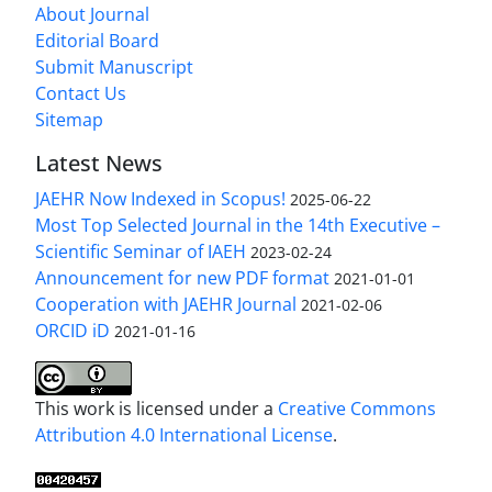
About Journal
Editorial Board
Submit Manuscript
Contact Us
Sitemap
Latest News
JAEHR Now Indexed in Scopus!
2025-06-22
Most Top Selected Journal in the 14th Executive –
Scientific Seminar of IAEH
2023-02-24
Announcement for new PDF format
2021-01-01
Cooperation with JAEHR Journal
2021-02-06
ORCID iD
2021-01-16
This work is licensed under a
Creative Commons
Attribution 4.0 International License
.