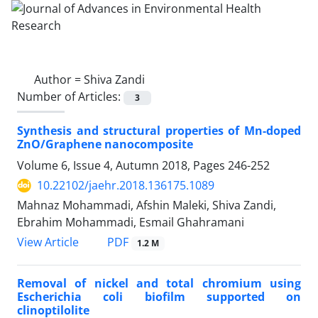
Author =
Shiva Zandi
Number of Articles:
3
Synthesis and structural properties of Mn-doped
ZnO/Graphene nanocomposite
Volume 6, Issue 4, Autumn 2018, Pages
246-252
10.22102/jaehr.2018.136175.1089
Mahnaz Mohammadi, Afshin Maleki, Shiva Zandi,
Ebrahim Mohammadi, Esmail Ghahramani
PDF
View Article
1.2 M
Removal of nickel and total chromium using
Escherichia coli biofilm supported on
clinoptilolite