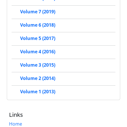
Volume 7 (2019)
Volume 6 (2018)
Volume 5 (2017)
Volume 4 (2016)
Volume 3 (2015)
Volume 2 (2014)
Volume 1 (2013)
Links
Home