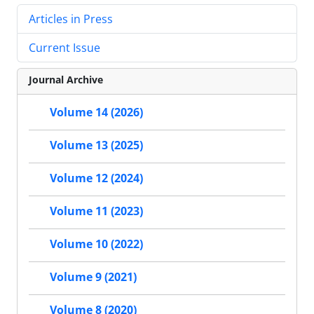
Articles in Press
Current Issue
Journal Archive
Volume 14 (2026)
Volume 13 (2025)
Volume 12 (2024)
Volume 11 (2023)
Volume 10 (2022)
Volume 9 (2021)
Volume 8 (2020)