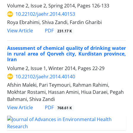
Volume 2, Issue 2, Spring 2014, Pages
126-133
10.22102/jaehr.2014.40153
Roya Ebrahimi, Shiva Zandi, Fardin Gharibi
PDF
View Article
231.17 K
Assessment of chemical quality of drinking water
in rural area of Qorveh city, Kurdistan province,
Iran
Volume 2, Issue 1, Winter 2014, Pages
22-29
10.22102/jaehr.2014.40140
Afshin Maleki, Pari Teymouri, Rahman Rahimi,
Mokhtar Rostami, Hassan Amini, Hiua Daraei, Pegah
Bahmani, Shiva Zandi
PDF
View Article
768.61 K