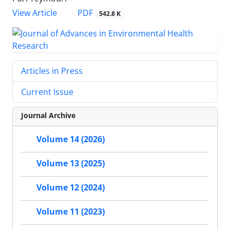
PDF
View Article
542.8 K
Articles in Press
Current Issue
Journal Archive
Volume 14 (2026)
Volume 13 (2025)
Volume 12 (2024)
Volume 11 (2023)