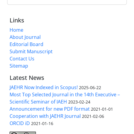
Links
Home
About Journal
Editorial Board
Submit Manuscript
Contact Us
Sitemap
Latest News
JAEHR Now Indexed in Scopus!
2025-06-22
Most Top Selected Journal in the 14th Executive –
Scientific Seminar of IAEH
2023-02-24
Announcement for new PDF format
2021-01-01
Cooperation with JAEHR Journal
2021-02-06
ORCID iD
2021-01-16