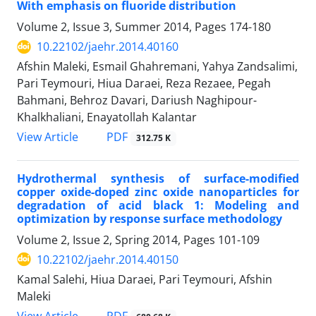
With emphasis on fluoride distribution
Volume 2, Issue 3, Summer 2014, Pages
174-180
10.22102/jaehr.2014.40160
Afshin Maleki, Esmail Ghahremani, Yahya Zandsalimi,
Pari Teymouri, Hiua Daraei, Reza Rezaee, Pegah
Bahmani, Behroz Davari, Dariush Naghipour-
Khalkhaliani, Enayatollah Kalantar
PDF
View Article
312.75 K
Hydrothermal synthesis of surface-modified
copper oxide-doped zinc oxide nanoparticles for
degradation of acid black 1: Modeling and
optimization by response surface methodology
Volume 2, Issue 2, Spring 2014, Pages
101-109
10.22102/jaehr.2014.40150
Kamal Salehi, Hiua Daraei, Pari Teymouri, Afshin
Maleki
PDF
View Article