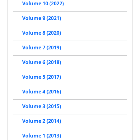
Volume 10 (2022)
Volume 9 (2021)
Volume 8 (2020)
Volume 7 (2019)
Volume 6 (2018)
Volume 5 (2017)
Volume 4 (2016)
Volume 3 (2015)
Volume 2 (2014)
Volume 1 (2013)