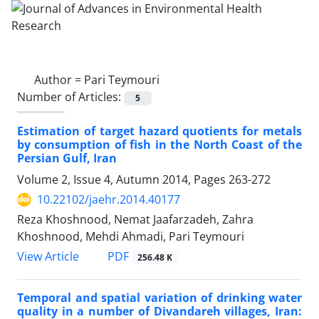
Author =
Pari Teymouri
Number of Articles:
5
Estimation of target hazard quotients for metals
by consumption of fish in the North Coast of the
Persian Gulf, Iran
Volume 2, Issue 4, Autumn 2014, Pages
263-272
10.22102/jaehr.2014.40177
Reza Khoshnood, Nemat Jaafarzadeh, Zahra
Khoshnood, Mehdi Ahmadi, Pari Teymouri
PDF
View Article
256.48 K
Temporal and spatial variation of drinking water
quality in a number of Divandareh villages, Iran: