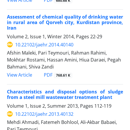
680.68 K
Assessment of chemical quality of drinking water
in rural area of Qorveh city, Kurdistan province,
Iran
Volume 2, Issue 1, Winter 2014, Pages
22-29
10.22102/jaehr.2014.40140
Afshin Maleki, Pari Teymouri, Rahman Rahimi,
Mokhtar Rostami, Hassan Amini, Hiua Daraei, Pegah
Bahmani, Shiva Zandi
PDF
View Article
768.61 K
Characteristics and disposal options of sludge
from a steel mill wastewater treatment plant
Volume 1, Issue 2, Summer 2013, Pages
112-119
10.22102/jaehr.2013.40132
Mehdi Ahmadi, Fatemeh Bohlool, Ali-Akbar Babaei,
Pari Teymouri