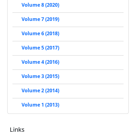
Volume 8 (2020)
Volume 7 (2019)
Volume 6 (2018)
Volume 5 (2017)
Volume 4 (2016)
Volume 3 (2015)
Volume 2 (2014)
Volume 1 (2013)
Links