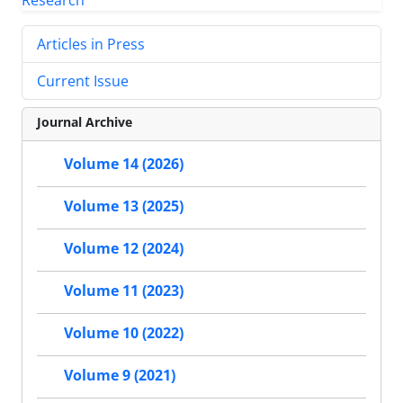
Articles in Press
Current Issue
Journal Archive
Volume 14 (2026)
Volume 13 (2025)
Volume 12 (2024)
Volume 11 (2023)
Volume 10 (2022)
Volume 9 (2021)