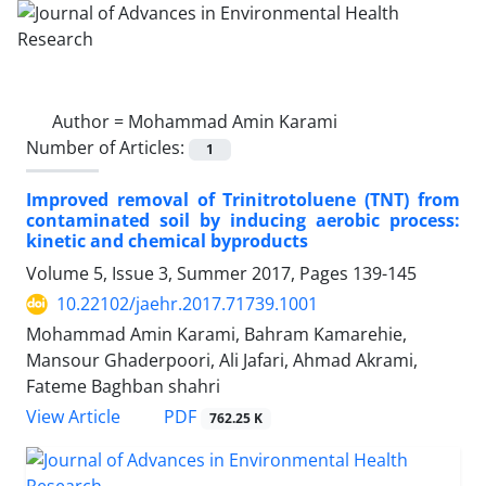
Author =
Mohammad Amin Karami
Number of Articles:
1
Improved removal of Trinitrotoluene (TNT) from
contaminated soil by inducing aerobic process:
kinetic and chemical byproducts
Volume 5, Issue 3, Summer 2017, Pages
139-145
10.22102/jaehr.2017.71739.1001
Mohammad Amin Karami, Bahram Kamarehie,
Mansour Ghaderpoori, Ali Jafari, Ahmad Akrami,
Fateme Baghban shahri
PDF
View Article
762.25 K