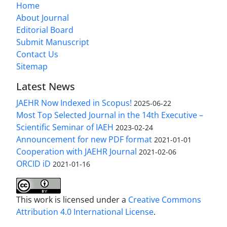
Home
About Journal
Editorial Board
Submit Manuscript
Contact Us
Sitemap
Latest News
JAEHR Now Indexed in Scopus!
2025-06-22
Most Top Selected Journal in the 14th Executive –
Scientific Seminar of IAEH
2023-02-24
Announcement for new PDF format
2021-01-01
Cooperation with JAEHR Journal
2021-02-06
ORCID iD
2021-01-16
This work is licensed under a
Creative Commons
Attribution 4.0 International License
.