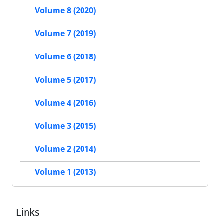
Volume 8 (2020)
Volume 7 (2019)
Volume 6 (2018)
Volume 5 (2017)
Volume 4 (2016)
Volume 3 (2015)
Volume 2 (2014)
Volume 1 (2013)
Links