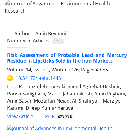
Author =
Amin Reyhani
Number of Articles:
1
Risk Assessment of Probable Lead and Mercury
Residue in Lipsticks Sold in the Iran Markets
Volume 14, Issue 1, Winter 2026, Pages
49-55
10.34172/jaehr.1443
Hadi Rahimzadeh-Barzoki, Saeed Aghebat-Bekheir,
Parisa Sadighara, Mahdi Jahanbakhsh, Amin Reyhani,
Amir Sasan Mozaffari Nejad, Ali Shahryari, Marziyeh
Karami, Dileep Kumar Yeruva
PDF
View Article
473.23 K