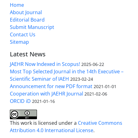
Home
About Journal
Editorial Board
Submit Manuscript
Contact Us
Sitemap
Latest News
JAEHR Now Indexed in Scopus!
2025-06-22
Most Top Selected Journal in the 14th Executive –
Scientific Seminar of IAEH
2023-02-24
Announcement for new PDF format
2021-01-01
Cooperation with JAEHR Journal
2021-02-06
ORCID iD
2021-01-16
This work is licensed under a
Creative Commons
Attribution 4.0 International License
.