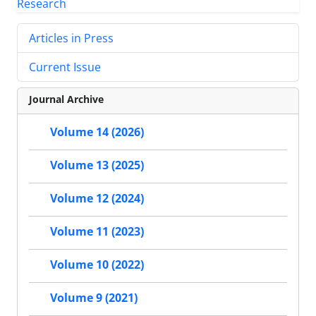
Articles in Press
Current Issue
Journal Archive
Volume 14 (2026)
Volume 13 (2025)
Volume 12 (2024)
Volume 11 (2023)
Volume 10 (2022)
Volume 9 (2021)