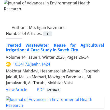
Author =
Mozhgan Farzmarzi
Number of Articles:
1
Treated Wastewater Reuse for Agricultural
Irrigation: A Case Study in Saveh City
Volume 14, Issue 1, Winter 2026, Pages
26-34
10.34172/jaehr.1424
Mokhtar Mahdavi, Heshmatollah Ahmadi, Fatemeh
Jalouli, Melika Memari, Mozhgan Farzmarzi, Ali
Jamalvandi, Ali Torabi, Mokhtar Vaisi
PDF
View Article
699.84 K