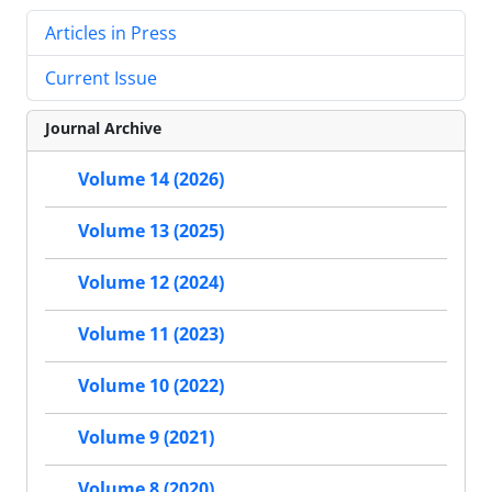
Articles in Press
Current Issue
Journal Archive
Volume 14 (2026)
Volume 13 (2025)
Volume 12 (2024)
Volume 11 (2023)
Volume 10 (2022)
Volume 9 (2021)
Volume 8 (2020)