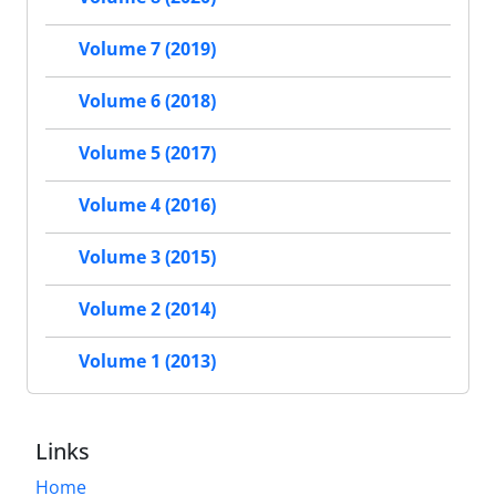
Volume 7 (2019)
Volume 6 (2018)
Volume 5 (2017)
Volume 4 (2016)
Volume 3 (2015)
Volume 2 (2014)
Volume 1 (2013)
Links
Home