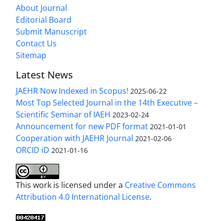
About Journal
Editorial Board
Submit Manuscript
Contact Us
Sitemap
Latest News
JAEHR Now Indexed in Scopus!
2025-06-22
Most Top Selected Journal in the 14th Executive –
Scientific Seminar of IAEH
2023-02-24
Announcement for new PDF format
2021-01-01
Cooperation with JAEHR Journal
2021-02-06
ORCID iD
2021-01-16
This work is licensed under a
Creative Commons
Attribution 4.0 International License
.