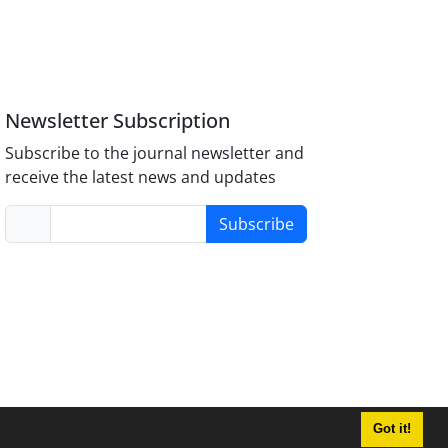
Newsletter Subscription
Subscribe to the journal newsletter and
receive the latest news and updates
Subscribe
Got it!