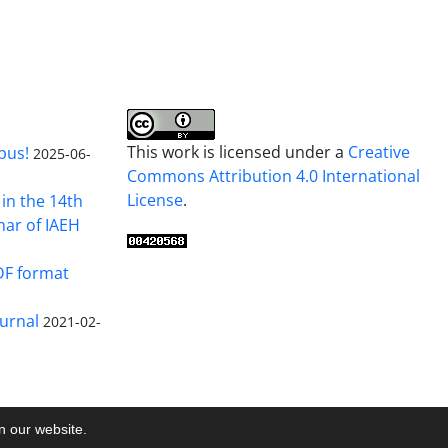
This work is licensed under a
Creative
pus!
2025-06-
Commons Attribution 4.0 International
License
.
in the 14th
nar of IAEH
DF format
urnal
2021-02-
on our website.