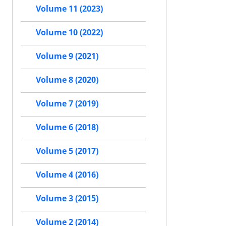
Volume 11 (2023)
Volume 10 (2022)
Volume 9 (2021)
Volume 8 (2020)
Volume 7 (2019)
Volume 6 (2018)
Volume 5 (2017)
Volume 4 (2016)
Volume 3 (2015)
Volume 2 (2014)