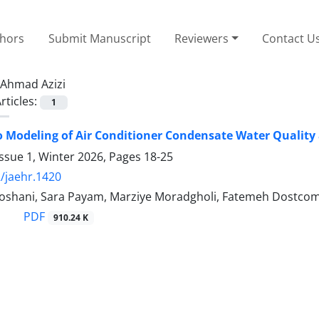
thors
Submit Manuscript
Reviewers
Contact U
Ahmad Azizi
rticles:
1
 Modeling of Air Conditioner Condensate Water Quality a
ssue 1, Winter 2026, Pages
18-25
/jaehr.1420
oshani, Sara Payam, Marziye Moradgholi, Fatemeh Dostcom
PDF
910.24 K