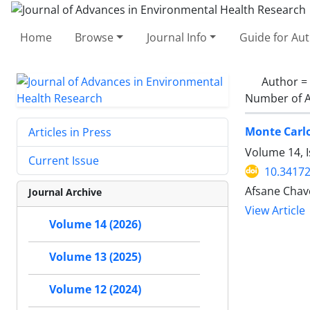
Home
Browse
Journal Info
Guide for Au
Author =
Number of A
Monte Carlo
Articles in Press
Volume 14, I
Current Issue
10.34172
Afsane Chav
Journal Archive
View Article
Volume 14 (2026)
Volume 13 (2025)
Volume 12 (2024)