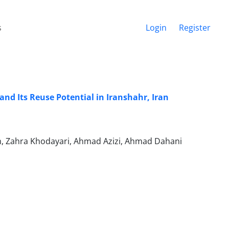
s
Login
Register
nd Its Reuse Potential in Iranshahr, Iran
, Zahra Khodayari, Ahmad Azizi, Ahmad Dahani