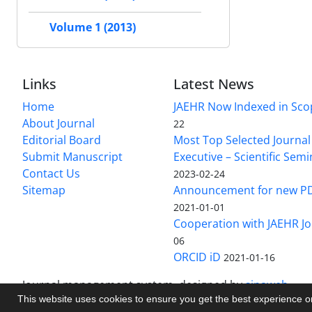
Volume 1 (2013)
Links
Latest News
Home
JAEHR Now Indexed in Sco
About Journal
22
Editorial Board
Most Top Selected Journal 
Submit Manuscript
Executive – Scientific Semi
Contact Us
2023-02-24
Sitemap
Announcement for new P
2021-01-01
Cooperation with JAEHR Jo
06
ORCID iD
2021-01-16
Journal management system.
designed by
sinaweb
This website uses cookies to ensure you get the best experience 