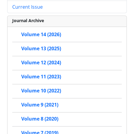
Current Issue
Journal Archive
Volume 14 (2026)
Volume 13 (2025)
Volume 12 (2024)
Volume 11 (2023)
Volume 10 (2022)
Volume 9 (2021)
Volume 8 (2020)
Volume 7 (2019)