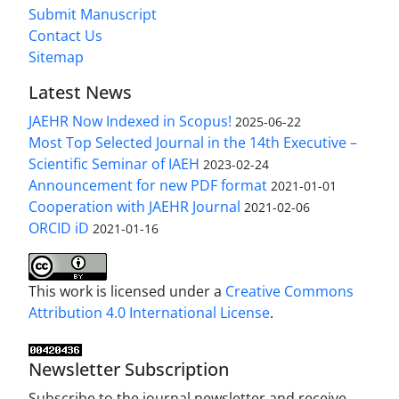
Submit Manuscript
Contact Us
Sitemap
Latest News
JAEHR Now Indexed in Scopus!
2025-06-22
Most Top Selected Journal in the 14th Executive –
Scientific Seminar of IAEH
2023-02-24
Announcement for new PDF format
2021-01-01
Cooperation with JAEHR Journal
2021-02-06
ORCID iD
2021-01-16
This work is licensed under a
Creative Commons
Attribution 4.0 International License
.
Newsletter Subscription
Subscribe to the journal newsletter and receive