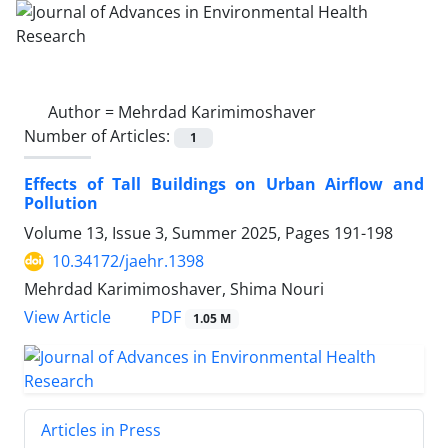
Author =
Mehrdad Karimimoshaver
Number of Articles:
1
Effects of Tall Buildings on Urban Airflow and
Pollution
Volume 13, Issue 3, Summer 2025, Pages
191-198
10.34172/jaehr.1398
Mehrdad Karimimoshaver, Shima Nouri
PDF
View Article
1.05 M
Articles in Press