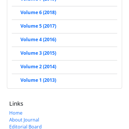
Volume 6 (2018)
Volume 5 (2017)
Volume 4 (2016)
Volume 3 (2015)
Volume 2 (2014)
Volume 1 (2013)
Links
Home
About Journal
Editorial Board