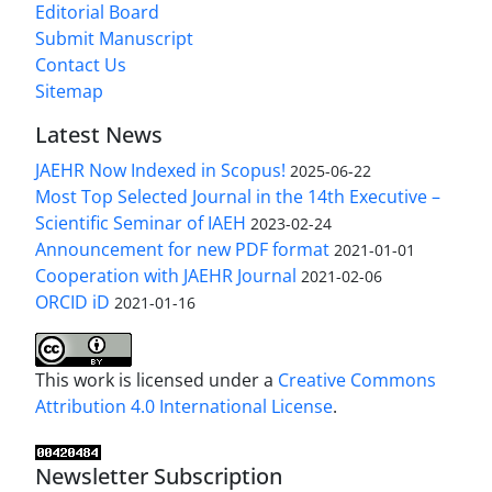
Editorial Board
Submit Manuscript
Contact Us
Sitemap
Latest News
JAEHR Now Indexed in Scopus!
2025-06-22
Most Top Selected Journal in the 14th Executive –
Scientific Seminar of IAEH
2023-02-24
Announcement for new PDF format
2021-01-01
Cooperation with JAEHR Journal
2021-02-06
ORCID iD
2021-01-16
This work is licensed under a
Creative Commons
Attribution 4.0 International License
.
Newsletter Subscription