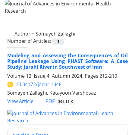
Author =
Somayeh Zallaghi
Number of Articles:
1
Modeling and Assessing the Consequences of Oil
Pipeline Leakage Using PHAST Software: A Case
Study; Jarahi River in Southwest of Iran
Volume 12, Issue 4, Autumn 2024, Pages
212-219
10.34172/jaehr.1346
Somayeh Zallaghi, Katayoon Varshosaz
PDF
View Article
394.11 K