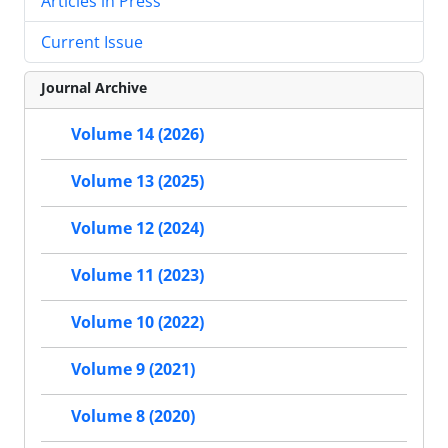
Articles in Press
Current Issue
Journal Archive
Volume 14 (2026)
Volume 13 (2025)
Volume 12 (2024)
Volume 11 (2023)
Volume 10 (2022)
Volume 9 (2021)
Volume 8 (2020)