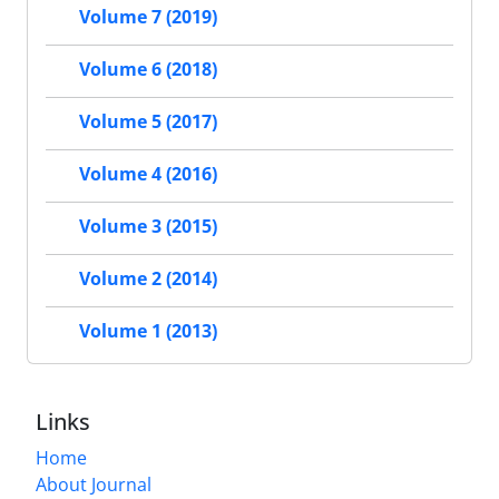
Volume 7 (2019)
Volume 6 (2018)
Volume 5 (2017)
Volume 4 (2016)
Volume 3 (2015)
Volume 2 (2014)
Volume 1 (2013)
Links
Home
About Journal