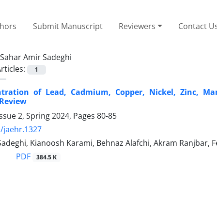
thors
Submit Manuscript
Reviewers
Contact U
Sahar Amir Sadeghi
rticles:
1
tration of Lead, Cadmium, Copper, Nickel, Zinc, Ma
 Review
ssue 2, Spring 2024, Pages
80-85
/jaehr.1327
Sadeghi, Kianoosh Karami, Behnaz Alafchi, Akram Ranjbar, 
PDF
384.5 K