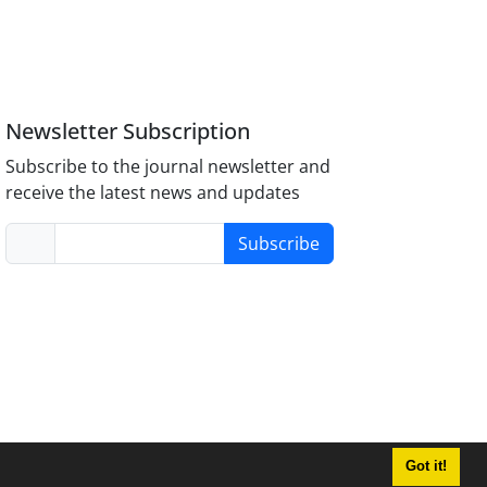
Newsletter Subscription
Subscribe to the journal newsletter and
receive the latest news and updates
Subscribe
Got it!