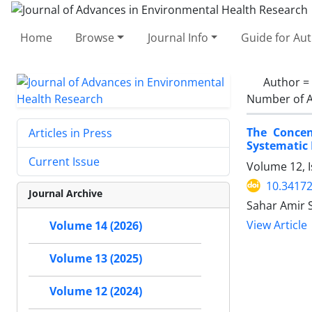
Home
Browse
Journal Info
Guide for Au
Author =
Number of A
The Concen
Articles in Press
Systematic
Current Issue
Volume 12, I
10.34172
Journal Archive
Sahar Amir 
View Article
Volume 14 (2026)
Volume 13 (2025)
Volume 12 (2024)