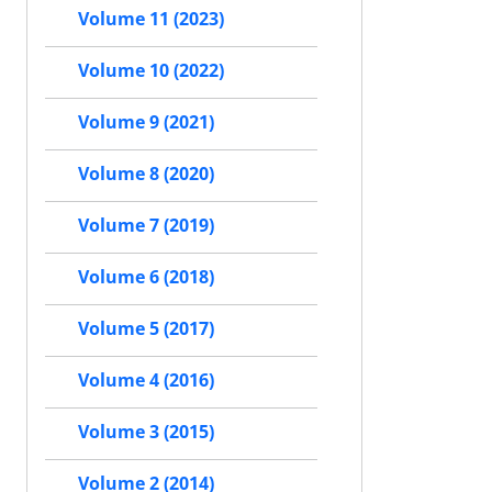
Volume 11 (2023)
Volume 10 (2022)
Volume 9 (2021)
Volume 8 (2020)
Volume 7 (2019)
Volume 6 (2018)
Volume 5 (2017)
Volume 4 (2016)
Volume 3 (2015)
Volume 2 (2014)