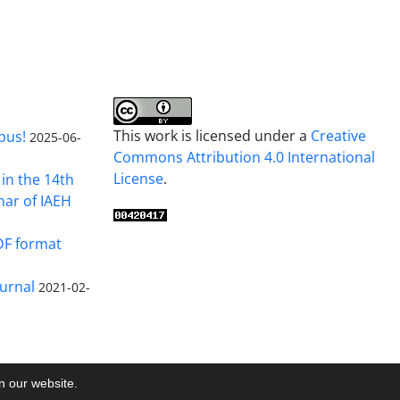
This work is licensed under a
Creative
pus!
2025-06-
Commons Attribution 4.0 International
License
.
in the 14th
nar of IAEH
DF format
urnal
2021-02-
on our website.