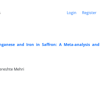
s
Login
Register
nganese and Iron in Saffron: A Meta-analysis and
Fereshte Mehri