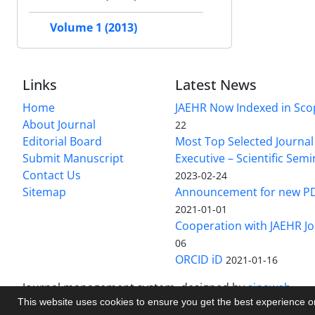
Volume 1 (2013)
Links
Latest News
Home
JAEHR Now Indexed in Sco
About Journal
22
Editorial Board
Most Top Selected Journal 
Submit Manuscript
Executive – Scientific Semi
Contact Us
2023-02-24
Sitemap
Announcement for new P
2021-01-01
Cooperation with JAEHR Jo
06
ORCID iD
2021-01-16
Journal management system.
designed by
sinaweb
This website uses cookies to ensure you get the best experience 