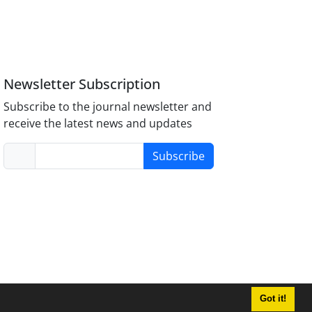
Newsletter Subscription
Subscribe to the journal newsletter and
receive the latest news and updates
Subscribe
Got it!