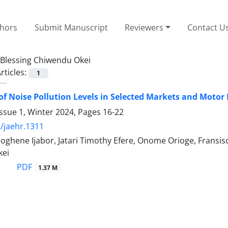
thors
Submit Manuscript
Reviewers
Contact U
Blessing Chiwendu Okei
rticles:
1
of Noise Pollution Levels in Selected Markets and Motor P
ssue 1, Winter 2024, Pages
16-22
/jaehr.1311
eoghene Ijabor, Jatari Timothy Efere, Onome Orioge, Frans
kei
PDF
1.37 M