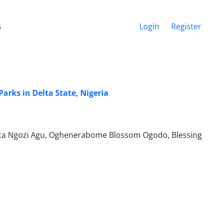
s
Login
Register
arks in Delta State, Nigeria
isca Ngozi Agu, Oghenerabome Blossom Ogodo, Blessing