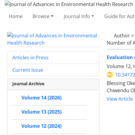
Home
Browse
Journal Info
Guide for Au
Author =
Number of A
Evaluation 
Articles in Press
Volume 12, I
Current Issue
10.34172
Blessing Ok
Journal Archive
Chiwendu O
Volume 14 (2026)
View Article
Volume 13 (2025)
Volume 12 (2024)