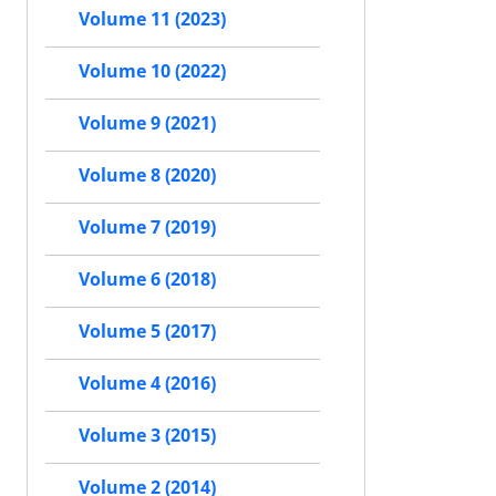
Volume 11 (2023)
Volume 10 (2022)
Volume 9 (2021)
Volume 8 (2020)
Volume 7 (2019)
Volume 6 (2018)
Volume 5 (2017)
Volume 4 (2016)
Volume 3 (2015)
Volume 2 (2014)