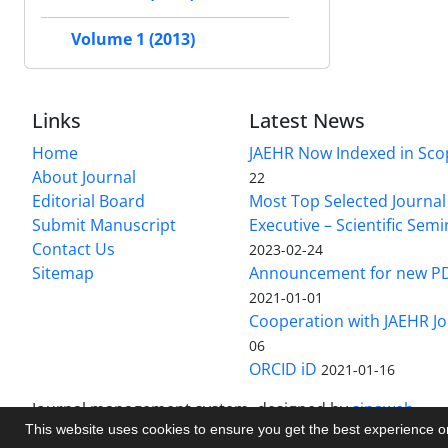
Volume 1 (2013)
Links
Latest News
Home
JAEHR Now Indexed in Sco
About Journal
22
Editorial Board
Most Top Selected Journal 
Submit Manuscript
Executive – Scientific Semi
Contact Us
2023-02-24
Sitemap
Announcement for new P
2021-01-01
Cooperation with JAEHR Jo
06
ORCID iD
2021-01-16
Journal management system.
designed by
sinaweb
This website uses cookies to ensure you get the best experience 