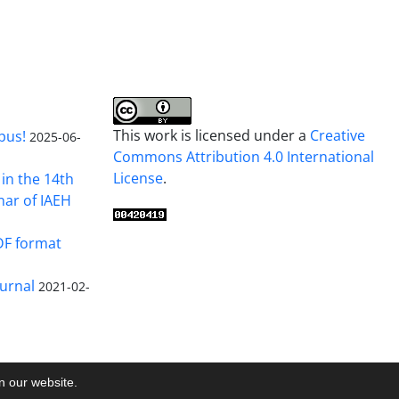
This work is licensed under a
Creative
pus!
2025-06-
Commons Attribution 4.0 International
License
.
in the 14th
nar of IAEH
DF format
urnal
2021-02-
on our website.