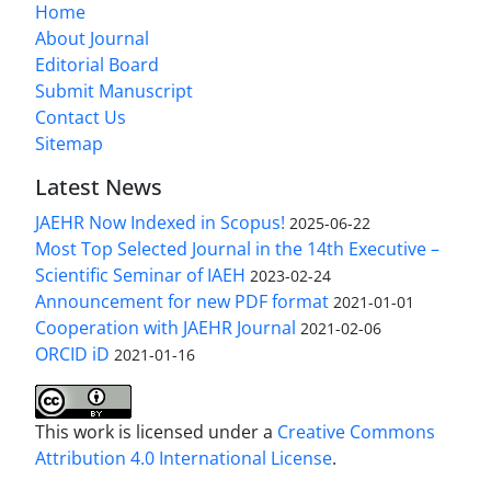
Home
About Journal
Editorial Board
Submit Manuscript
Contact Us
Sitemap
Latest News
JAEHR Now Indexed in Scopus!
2025-06-22
Most Top Selected Journal in the 14th Executive –
Scientific Seminar of IAEH
2023-02-24
Announcement for new PDF format
2021-01-01
Cooperation with JAEHR Journal
2021-02-06
ORCID iD
2021-01-16
This work is licensed under a
Creative Commons
Attribution 4.0 International License
.