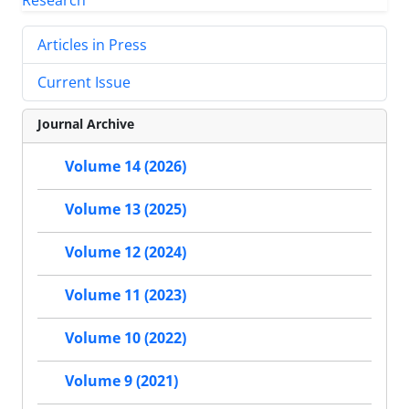
Articles in Press
Current Issue
Journal Archive
Volume 14 (2026)
Volume 13 (2025)
Volume 12 (2024)
Volume 11 (2023)
Volume 10 (2022)
Volume 9 (2021)