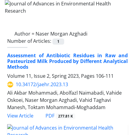
Author =
Naser Morgan Azghadi
Number of Articles:
1
Assessment of Antibiotic Residues in Raw and
Pasteurized Milk Produced by Different Analytical
Methods
Volume 11, Issue 2, Spring 2023, Pages
106-111
10.34172/jaehr.2023.13
Ali Akbar Mohammadi, Abolfazl Naimabadi, Vahide
Oskoei, Naser Morgan Azghadi, Vahid Taghavi
Manesh, Toktam Mohammadi-Moghaddam
PDF
View Article
277.81 K