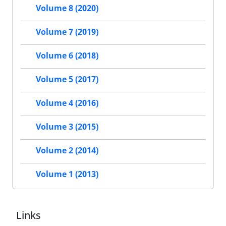
Volume 8 (2020)
Volume 7 (2019)
Volume 6 (2018)
Volume 5 (2017)
Volume 4 (2016)
Volume 3 (2015)
Volume 2 (2014)
Volume 1 (2013)
Links